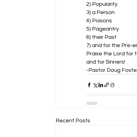
2) Popularity 
3) a Person 
4) Poisons 
5) Pageantry 
6) their Past 
7) and for the Pre-e
Praise the Lord for 
and for Sinners!  
-Pastor Doug Foste
Recent Posts