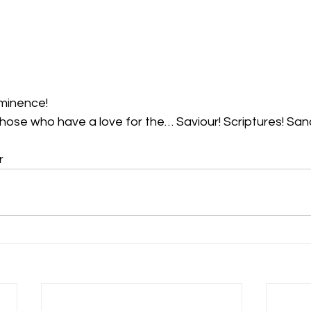
minence!  
those who have a love for the… Saviour! Scriptures! Sanc
r