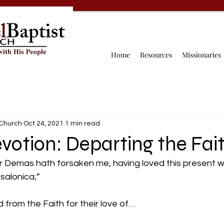
Home
Resources
Missionaries
 Church
Oct 24, 2021
1 min read
votion: Departing the Fai
r Demas hath forsaken me, having loved this present wo
alonica;” 
rom the Faith for their love of…  