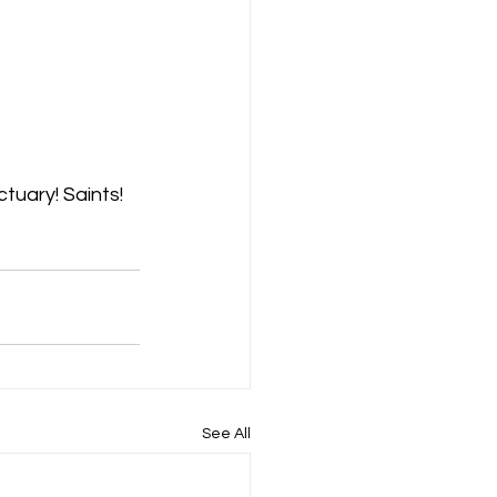
tuary! Saints! 
See All