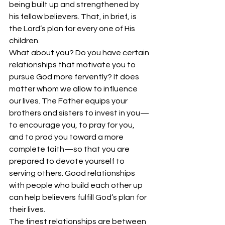
being built up and strengthened by 
his fellow believers. That, in brief, is 
the Lord’s plan for every one of His 
children. 
What about you? Do you have certain 
relationships that motivate you to 
pursue God more fervently? It does 
matter whom we allow to influence 
our lives. The Father equips your 
brothers and sisters to invest in you—
to encourage you, to pray for you, 
and to prod you toward a more 
complete faith—so that you are 
prepared to devote yourself to 
serving others. Good relationships 
with people who build each other up 
can help believers fulfill God’s plan for 
their lives. 
The finest relationships are between 