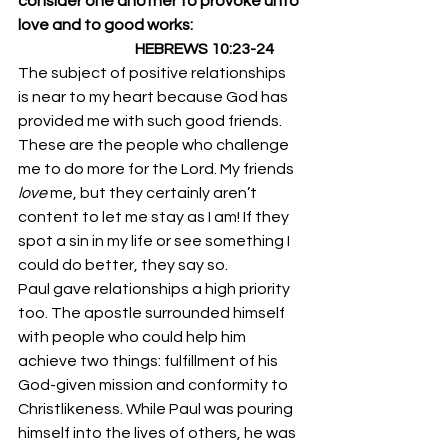
consider one another to provoke unto 
love and to good works:
                                       HEBREWS 10:23-24
The subject of positive relationships 
is near to my heart because God has 
provided me with such good friends. 
These are the people who challenge 
me to do more for the Lord. My friends 
love 
me, but they certainly aren’t 
content to let me stay as I am! If they 
spot a sin in my life or see something I 
could do better, they say so. 
Paul gave relationships a high priority 
too. The apostle surrounded himself 
with people who could help him 
achieve two things: fulfillment of his 
God-given mission and conformity to 
Christlikeness. While Paul was pouring 
himself into the lives of others, he was 