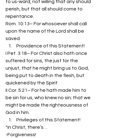
to us-ward, not willing that any should 
perish, but that all should come to 
repentance.
Rom. 10:13– For whosoever shall call 
upon the name of the Lord shall be 
saved.
 Providence of this Statement!
I Pet. 3:18– For Christ also hath once 
suffered for sins, the just for the 
unjust, that he might bring us to God, 
being put to death in the flesh, but 
quickened by the Spirit:
II Cor. 5:21– For he hath made him to 
be sin for us, who knew no sin; that we 
might be made the righteousness of 
God in him.
 Privileges of this Statement!
*in Christ, there’s…
-Forgiveness!