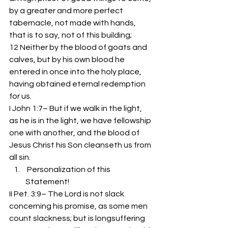
by a greater and more perfect 
tabernacle, not made with hands, 
that is to say, not of this building;
12 Neither by the blood of goats and 
calves, but by his own blood he 
entered in once into the holy place, 
having obtained eternal redemption 
for us.
I John 1:7– But if we walk in the light, 
as he is in the light, we have fellowship 
one with another, and the blood of 
Jesus Christ his Son cleanseth us from 
all sin.
 Personalization of this 
Statement!
II Pet. 3:9– The Lord is not slack 
concerning his promise, as some men 
count slackness; but is longsuffering 