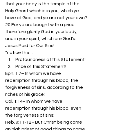
that your body is the temple of the 
Holy Ghost which is in you, which ye 
have of God, and ye are not your own?
20 For ye are bought with a price: 
therefore glorify God in your body, 
and in your spirit, which are God’s.
Jesus Paid for Our Sins!
*notice the…
 Profoundness of this Statement!
 Price of this Statement!
Eph. 1:7– In whom we have 
redemption through his blood, the 
forgiveness of sins, according to the 
riches of his grace;
Col. 1:14– In whom we have 
redemption through his blood, even 
the forgiveness of sins:
Heb. 9:11-12– But Christ being come 
an high priest of good things to come, 