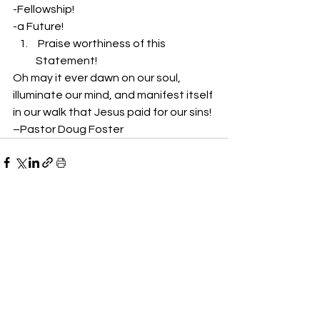
-Fellowship!
-a Future!
 Praise worthiness of this 
Statement!
Oh may it ever dawn on our soul, 
illuminate our mind, and manifest itself 
in our walk that Jesus paid for our sins!
–Pastor Doug Foster
See All
Recent Posts