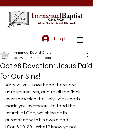
Log In
Immanuel Baptist Church
Oct 28, 2018
2 min read
Oct 28 Devotion: Jesus Paid
for Our Sins!
Acts 20:28– Take heed therefore 
unto yourselves, and to all the flock, 
over the which the Holy Ghost hath 
made you overseers, to feed the 
church of God, which he hath 
purchased with his own blood.
I Cor. 6:19-20– What? know ye not 