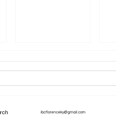
Dec 31 Devotion: A New Year
Dec 
Chur
rch
ibcflorenceky@gmail.com