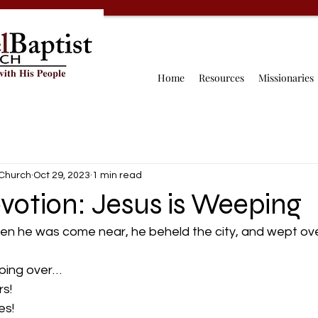
Home
Resources
Missionaries
 Church
Oct 29, 2023
1 min read
votion: Jesus is Weeping
en he was come near, he beheld the city, and wept over
ping over…  
s!  
s!  