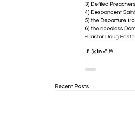
3) Defiled Preachers
4) Despondent Saints
5) the Departure fro
6) the needless Dam
-Pastor Doug Foste
Recent Posts