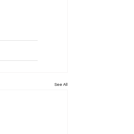
See All