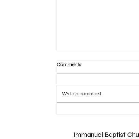
Comments
Write a comment...
March 7-Devotion: Heavenly
Minded
Immanuel Baptist Chu