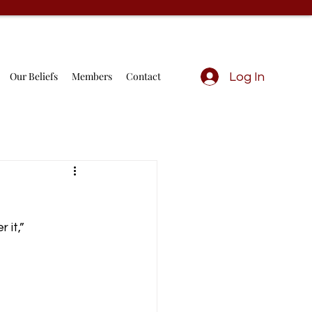
Our Beliefs
Members
Contact
Log In
 it,”