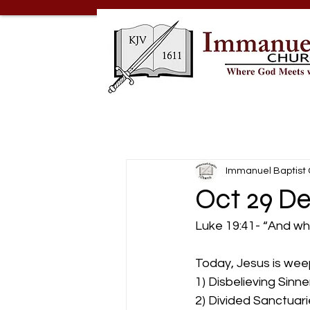
Immanuel Baptist
Oct 29 De
Luke 19:41- “And wh
Today, Jesus is wee
1) Disbelieving Sinner
2) Divided Sanctuarie