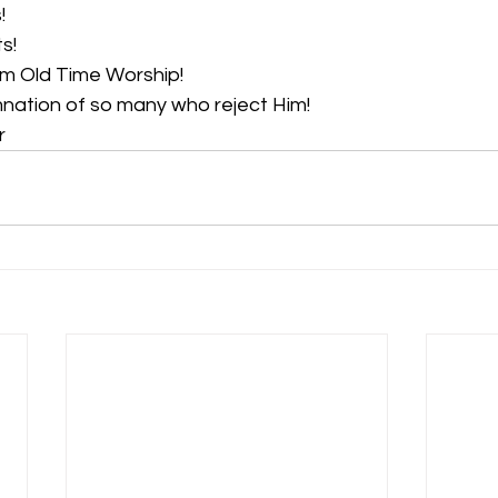
! 
!  
m Old Time Worship!  
nation of so many who reject Him!  
r