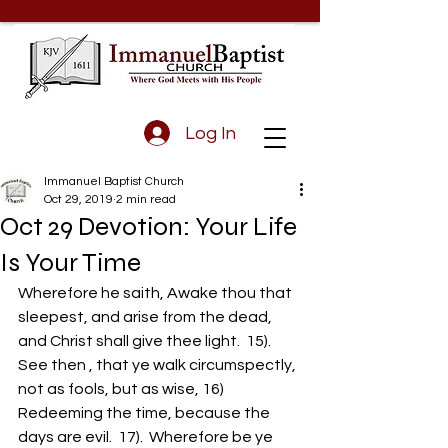
Log In
Immanuel Baptist Church
Oct 29, 2019
2 min read
Oct 29 Devotion: Your Life
Is Your Time
Wherefore he saith, Awake thou that 
sleepest, and arise from the dead, 
and Christ shall give thee light.  15).  
See then , that ye walk circumspectly, 
not as fools, but as wise, 16)  
Redeeming the time, because the 
days are evil.  17).  Wherefore be ye 