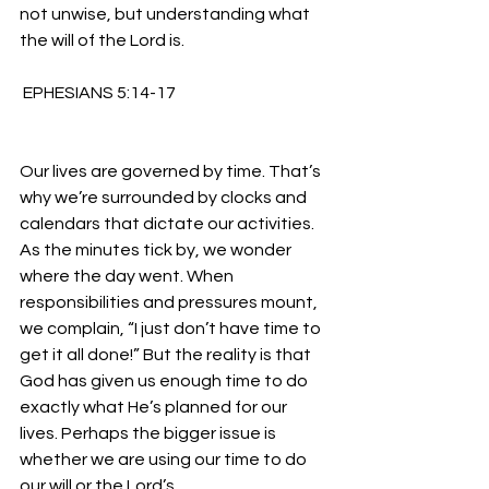
not unwise, but understanding what 
the will of the Lord is.
 EPHESIANS 5:14-17 
Our lives are governed by time. That’s 
why we’re surrounded by clocks and 
calendars that dictate our activities. 
As the minutes tick by, we wonder 
where the day went. When 
responsibilities and pressures mount, 
we complain, “I just don’t have time to 
get it all done!” But the reality is that 
God has given us enough time to do 
exactly what He’s planned for our 
lives. Perhaps the bigger issue is 
whether we are using our time to do 
our will or the Lord’s.