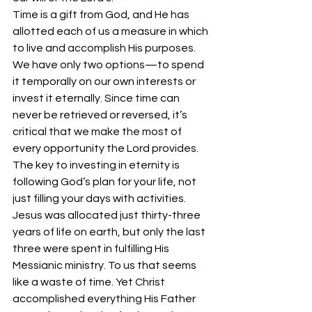
Time is a gift from God, and He has 
allotted each of us a measure in which 
to live and accomplish His purposes. 
We have only two options—to spend 
it temporally on our own interests or 
invest it eternally. Since time can 
never be retrieved or reversed, it’s 
critical that we make the most of 
every opportunity the Lord provides.
The key to investing in eternity is 
following God’s plan for your life, not 
just filling your days with activities. 
Jesus was allocated just thirty-three 
years of life on earth, but only the last 
three were spent in fulfilling His 
Messianic ministry. To us that seems 
like a waste of time. Yet Christ 
accomplished everything His Father 