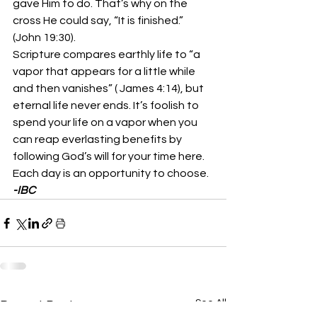
gave Him to do. That’s why on the 
cross He could say, “It is finished.”  
(John 19:30).
Scripture compares earthly life to “a 
vapor that appears for a little while 
and then vanishes” ( James 4:14), but 
eternal life never ends. It’s foolish to 
spend your life on a vapor when you 
can reap everlasting benefits by 
following God’s will for your time here. 
Each day is an opportunity to choose.
-IBC
See All
Recent Posts