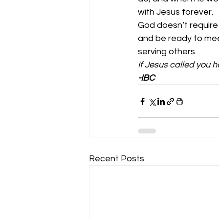
with Jesus forever.  
God doesn’t require ou
and be ready to meet
serving others.  
If Jesus called you 
-IBC
Recent Posts