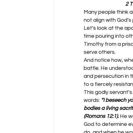
        
Many people think abo
not align with God’s 
Let’s look at the ap
time pouring into oth
Timothy from a prison
serve others. 
And notice how, when
battle. He understoo
and persecution in t
to a fiercely resistan
This godly servant’s
words: 
“I beseech yo
bodies a living sacri
(Romans 12:1).
He wa
God to determine eve
do, and when he wou