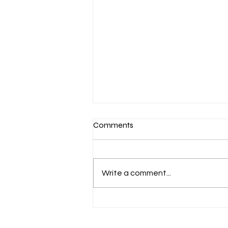
Comments
Write a comment...
March 7-Devotion: Heavenly
Minded