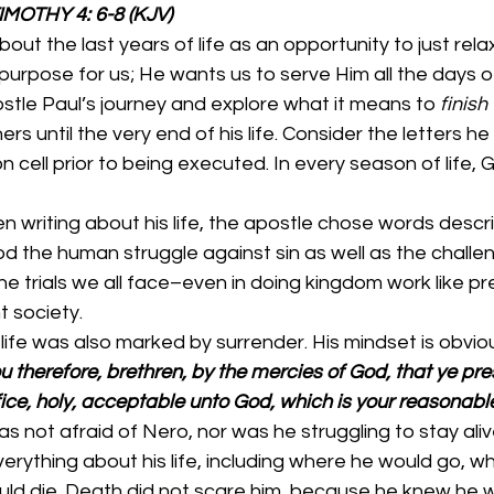
                           2 TIMOTHY 4: 6-8 (KJV)
ut the last years of life as an opportunity to just relax
purpose for us; He wants us to serve Him all the days of 
ostle Paul’s journey and explore what it means to 
finish
ers until the very end of his life. Consider the letters he
 cell prior to being executed. In every season of life, G
 writing about his life, the apostle chose words descri
d the human struggle against sin as well as the challen
he trials we all face–even in doing kingdom work like pr
t society. 
 life was also marked by surrender. His mindset is obviou
u therefore, brethren, by the mercies of God, that ye pre
fice, holy, acceptable unto God, which is your reasonable
s not afraid of Nero, nor was he struggling to stay aliv
rything about his life, including where he would go, w
ld die. Death did not scare him, because he knew he w