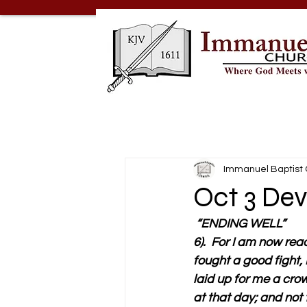
Immanuel Baptist
Oct 3 Dev
 “ENDING WELL”
6).  For I am now rea
fought a good fight, I
laid up for me a crow
at that day; and not 