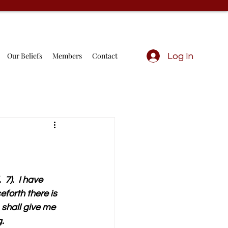
Our Beliefs
Members
Contact
Log In
7).  I have 
eforth there is 
 shall give me 
g.