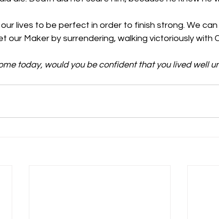
r lives to be perfect in order to finish strong. We can liv
 our Maker by surrendering, walking victoriously with C
home today, would you be confident that you lived well un