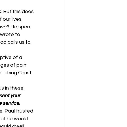
. But this does 
our lives. 
 well
. He spent 
 wrote to 
od calls us to 
ptive of a 
ges of pain 
eaching Christ 
s in these 
sent your 
 service. 
e. Paul trusted 
hat he would 
ould dwell 