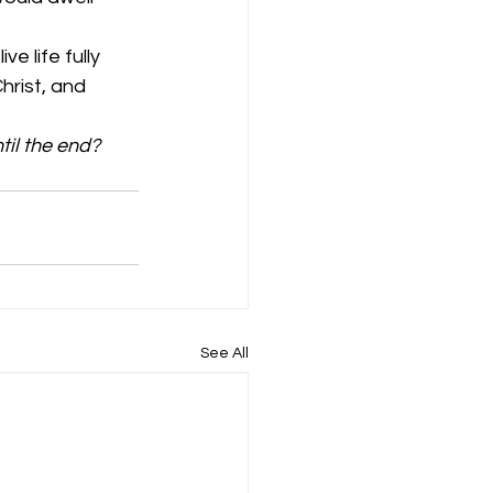
e life fully 
hrist, and 
til the end?
See All