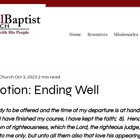
Home
Resources
Missionaries
 Church
Oct 3, 2023
2 min read
otion: Ending Well
dy to be offered and the time of my departure is at hand.  
 have finished my course, I have kept the faith;  8).  Henc
n of righteousness, which the Lord, the righteous judge,
to me only. but unto all them also that love his appearin