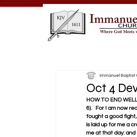
Immanuel Baptist
Oct 4 Dev
HOW TO END WEL
6).   For I am now re
fought a good fight, 
is laid up for me a c
me at that day: and not 