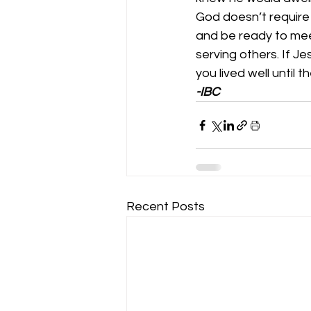
God doesn’t require ou
and be ready to meet
serving others. If J
you lived well until t
-IBC
Recent Posts