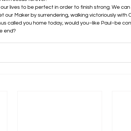
r lives to be perfect in order to finish strong. We can liv
 our Maker by surrendering, walking victoriously with C
esus called you home today, would you–like Paul–be con
he end? 