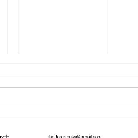
Dec 31 Devotion: A New Year
Dec 
Chur
rch
ibcflorenceky@gmail.com