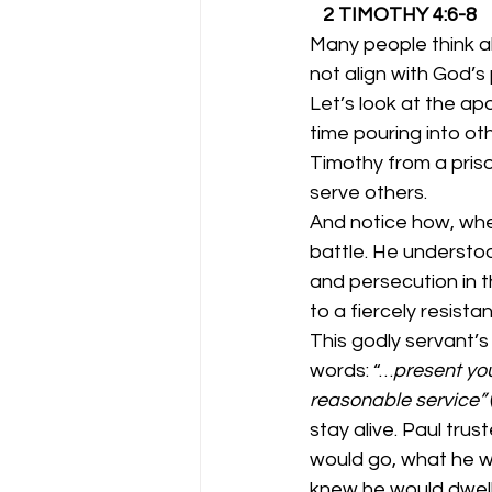
   2 TIMOTHY 4:6-8
Many people think abo
not align with God’s 
Let’s look at the ap
time pouring into oth
Timothy from a prison
serve others. 
And notice how, when
battle. He understoo
and persecution in t
to a fiercely resistan
This godly servant’s
words: “…
present you
reasonable service”
 
stay alive. Paul tru
would go, what he w
knew he would dwell 