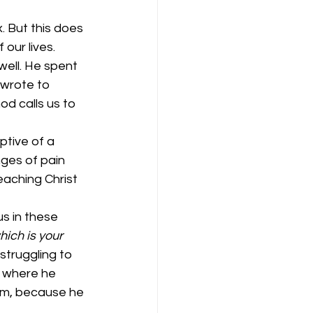
. But this does 
our lives. 
well. He spent 
 wrote to 
od calls us to 
ptive of a 
ges of pain 
eaching Christ 
s in these 
hich is your 
struggling to 
g where he 
im, because he 