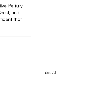
e life fully 
hrist, and 
fident that 
See All