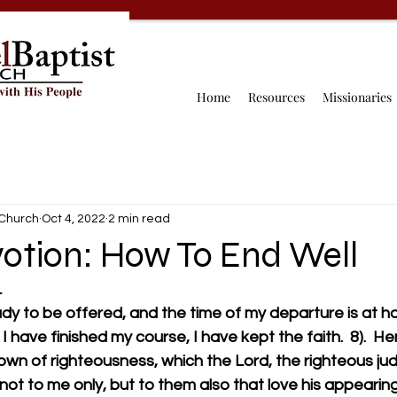
Home
Resources
Missionaries
 Church
Oct 4, 2022
2 min read
otion: How To End Well
L
ady to be offered, and the time of my departure is at hand
I have finished my course, I have kept the faith.  8).  H
rown of righteousness, which the Lord, the righteous judg
to me only, but to them also that love his appearing.           