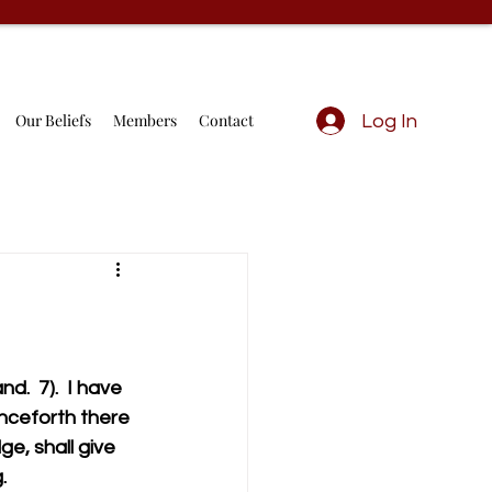
Our Beliefs
Members
Contact
Log In
.  7).  I have 
enceforth there 
e, shall give 
                   