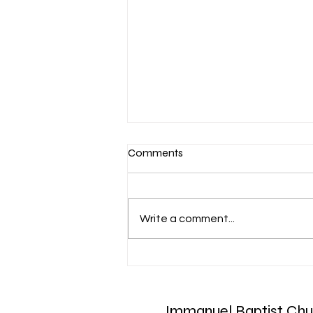
Comments
Write a comment...
March 7-Devotion: Heavenly
Minded
Immanuel Baptist Chu