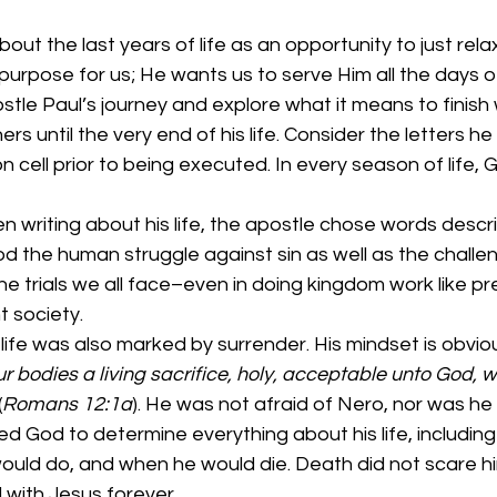
ut the last years of life as an opportunity to just relax
purpose for us; He wants us to serve Him all the days of 
ostle Paul’s journey and explore what it means to finish 
ers until the very end of his life. Consider the letters he
 cell prior to being executed. In every season of life, G
 writing about his life, the apostle chose words descri
d the human struggle against sin as well as the challen
he trials we all face–even in doing kingdom work like pr
t society. 
 life was also marked by surrender. His mindset is obviou
r bodies a living sacrifice, holy, acceptable unto God, w
(
Romans 12:1a
). He was not afraid of Nero, nor was he 
sted God to determine everything about his life, includin
ould do, and when he would die. Death did not scare h
with Jesus forever. 