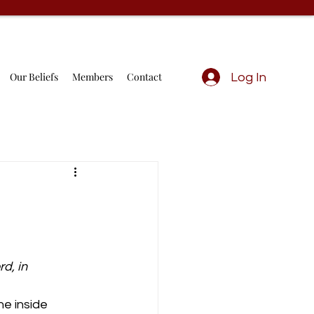
Our Beliefs
Members
Contact
Log In
d, in 
he inside 