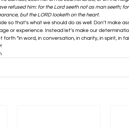
ave refused him: for the Lord seeth not as man seeth; fo
arance, but the LORD looketh on the heart.
side so that’s what we should do as well. Don’t make a
e or experience. Instead let’s make our determinati
rth “in word, in conversation, in charity, in spirit, in faith
!
n