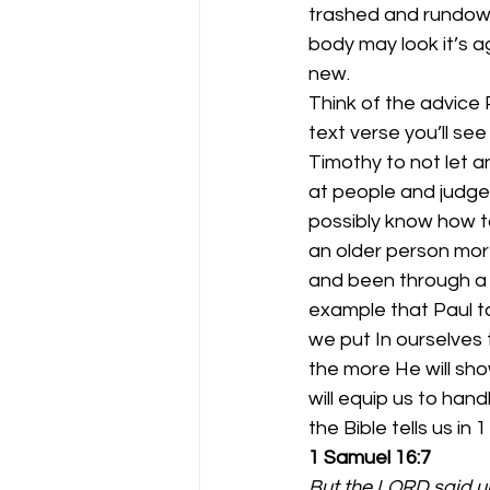
trashed and rundown
body may look it’s a
new.
Think of the advice 
text verse you’ll see
Timothy to not let 
at people and judge
possibly know how t
an older person mor
and been through a l
example that Paul ta
we put In ourselves
the more He will show
will equip us to han
the Bible tells us in 
1 Samuel 16:7
But the LORD said un