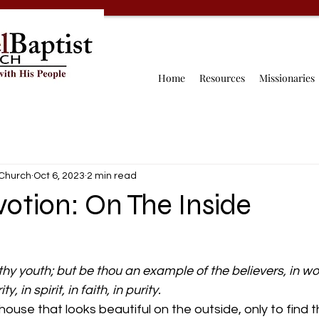
Home
Resources
Missionaries
 Church
Oct 6, 2023
2 min read
votion: On The Inside
hy youth; but be thou an example of the believers, in wor
, in spirit, in faith, in purity.
house that looks beautiful on the outside, only to find t