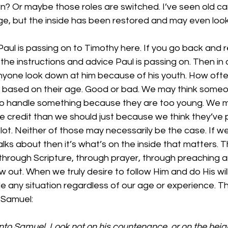
? Or maybe those roles are switched. I’ve seen old car
ge, but the inside has been restored and may even look
Paul is passing on to Timothy here. If you go back and r
 the instructions and advice Paul is passing on. Then in o
anyone look down at him because of his youth. How ofte
 based on their age. Good or bad. We may think someo
o handle something because they are too young. We m
e credit than we should just because we think they’ve 
ot. Neither of those may necessarily be the case. If we
lks about then it’s what’s on the inside that matters.
 through Scripture, through prayer, through preaching 
 out. When we truly desire to follow Him and do His will 
dle any situation regardless of our age or experience. T
1 Samuel:
to Samuel, Look not on his countenance, or on the height