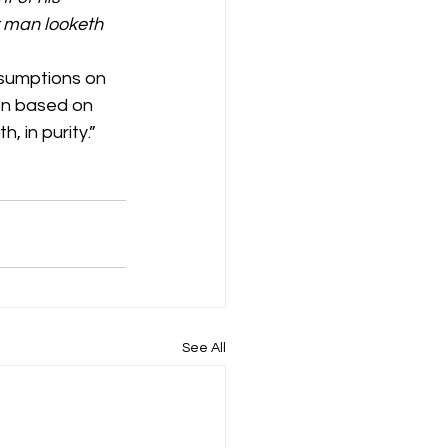
r man looketh 
ssumptions on 
on based on 
, in purity.” 
See All