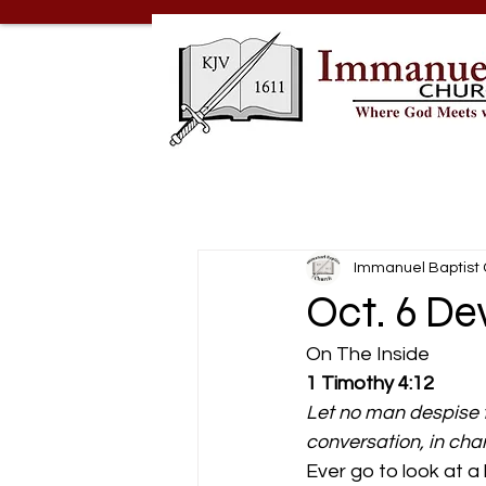
Immanuel Baptist
Oct. 6 De
On The Inside 
1 Timothy 4:12
Let no man despise t
conversation, in charity
Ever go to look at a 