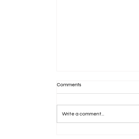
Comments
Write a comment...
March 7-Devotion: Heavenly