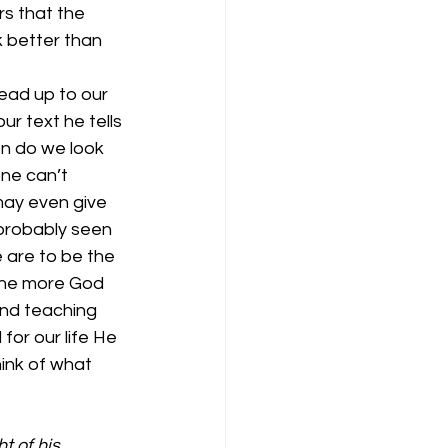
s that the 
 better than 
ead up to our 
ur text he tells 
n do we look 
ne can’t 
ay even give 
probably seen 
 are to be the 
 The more God 
and teaching 
for our life He 
hink of what 
 of his 