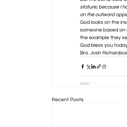
stature; because I h
on the outward appe
God looks on the in
someone based on ag
the example they set fo
God bless you today
Bro. Josh Richardso
Recent Posts