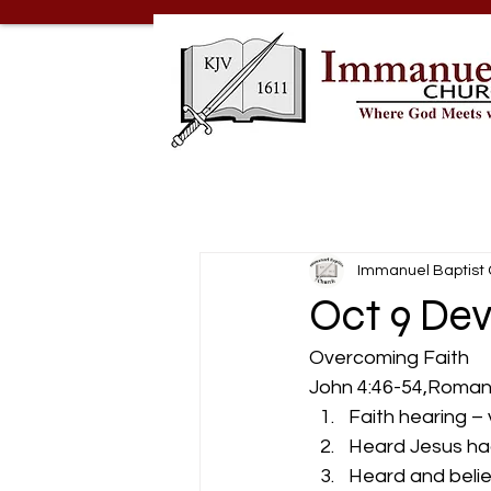
Immanuel Baptist
Oct 9 Dev
Overcoming Faith 
John 4:46-54,Romans
Faith hearing –
Heard Jesus ha
Heard and belie