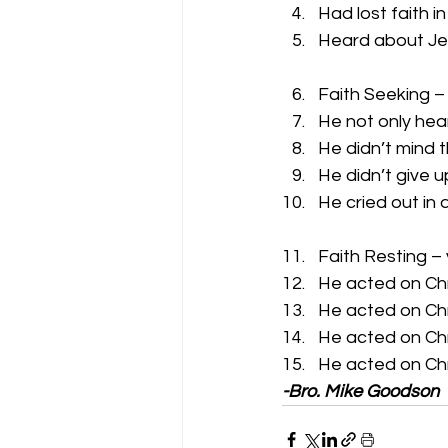
Had lost faith i
Heard about Je
Faith Seeking –
He not only hea
He didn’t mind 
He didn’t give u
He cried out in
Faith Resting –
He acted on Chr
He acted on Chr
He acted on Chr
He acted on Chr
-Bro. Mike Goodson