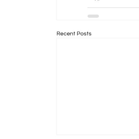
Recent Posts