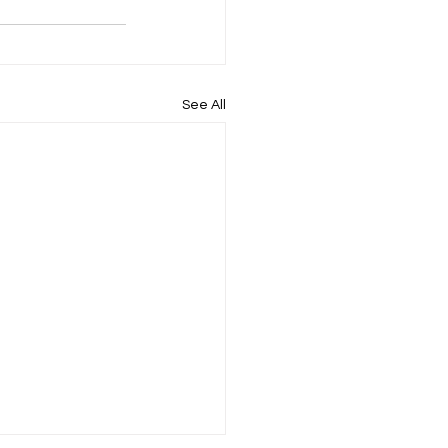
See All