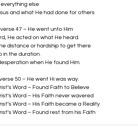
n everything else
sus and what He had done for others
 verse 47 – He went unto Him
rd, He acted on what He heard.
the distance or hardship to get there
p in the duration.
 desperation when He found Him.
 verse 50 – He went Hi was way.
ist’s Word – Found Faith to Believe
ist’s Word – His Faith never wavered
ist’s Word – His Faith became a Reality
ist’s Word – Found rest from his Faith 