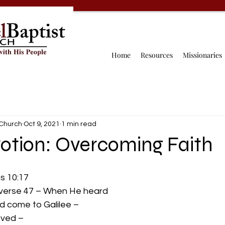
Home
Resources
Missionaries
 Church
Oct 9, 2021
1 min read
otion: Overcoming Faith
 10:17 
 verse 47 – When He heard
d come to Galilee –
ved – 