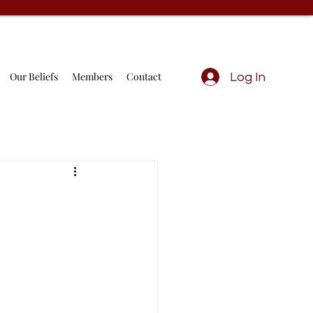
Our Beliefs
Members
Contact
Log In