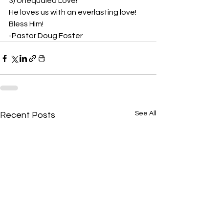
3) Unequaled Love!
He loves us with an everlasting love! 
Bless Him!
-Pastor Doug Foster
See All
Recent Posts