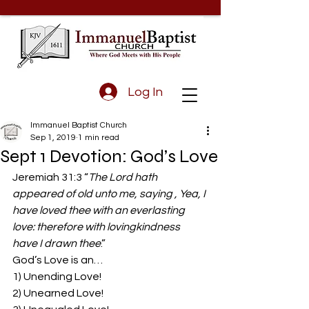
Log In
Immanuel Baptist Church
Sep 1, 2019
1 min read
Sept 1 Devotion: God’s Love
Jeremiah 31:3 “
The Lord hath 
appeared of old unto me, saying , Yea, I 
have loved thee with an everlasting 
love: therefore with lovingkindness 
have I drawn thee
.”
God’s Love is an…
1) Unending Love!
2) Unearned Love!