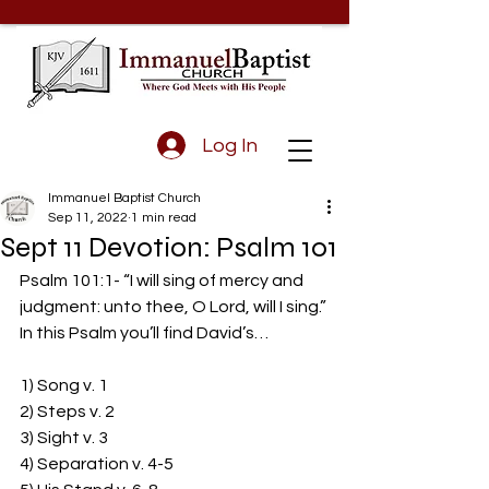
Log In
Immanuel Baptist Church
Sep 11, 2022
1 min read
Sept 11 Devotion: Psalm 101
Psalm 101:1- “I will sing of mercy and 
judgment: unto thee, O Lord, will I sing.” 
In this Psalm you’ll find David’s… 
1) Song v. 1 
2) Steps v. 2 
3) Sight v. 3 
4) Separation v. 4-5 