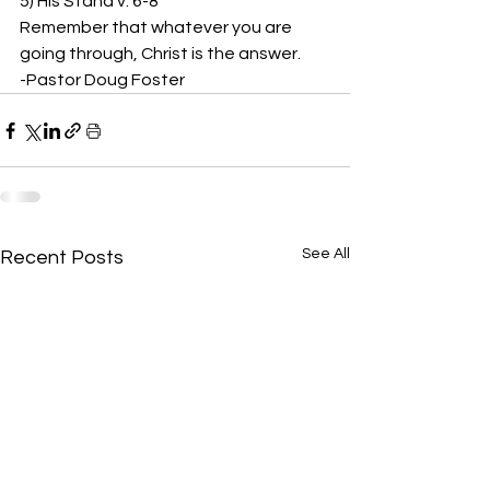
5) His Stand v. 6-8 
Remember that whatever you are 
going through, Christ is the answer.  
-Pastor Doug Foster
See All
Recent Posts