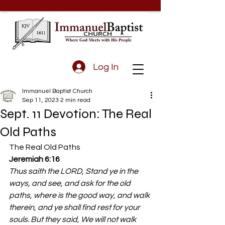
Log In
Immanuel Baptist Church
Sep 11, 2023
2 min read
Sept. 11 Devotion: The Real
Old Paths
The Real Old Paths 
Jeremiah 6:16
Thus saith the LORD, Stand ye in the 
ways, and see, and ask for the old 
paths, where is the good way, and walk 
therein, and ye shall find rest for your 
souls. But they said, We will not walk 