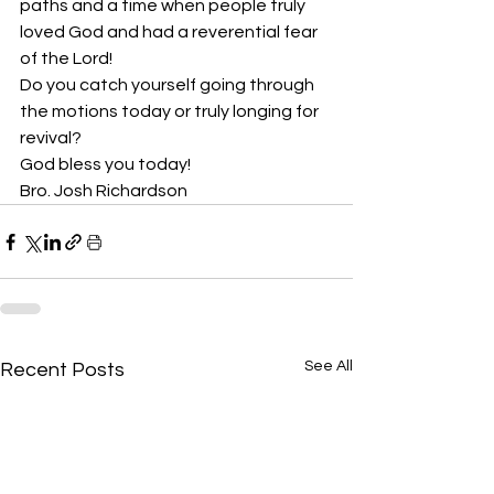
paths and a time when people truly 
loved God and had a reverential fear 
of the Lord!
Do you catch yourself going through 
the motions today or truly longing for 
revival? 
God bless you today!
Bro. Josh Richardson
See All
Recent Posts