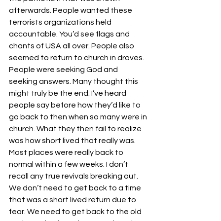
afterwards. People wanted these 
terrorists organizations held 
accountable. You’d see flags and 
chants of USA all over. People also 
seemed to return to church in droves. 
People were seeking God and 
seeking answers. Many thought this 
might truly be the end. I’ve heard 
people say before how they’d like to 
go back to then when so many were in 
church. What they then fail to realize 
was how short lived that really was. 
Most places were really back to 
normal within a few weeks. I don’t 
recall any true revivals breaking out. 
We don’t need to get back to a time 
that was a short lived return due to 
fear. We need to get back to the old 