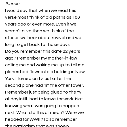
therein.
I would say that when we read this 
verse most think of old paths as 100 
years ago or even more. Even if we 
weren’t alive then we think of the 
stories we hear about revival and we 
long to get back to those days.
Do you remember this date 22 years 
ago? I remember my mother-in-law 
calling me and waking me up to tell me 
planes had flown into a building in New 
York. I turned on tv just after the 
second plane had hit the other tower. 
I remember just being glued to the tv 
all day infill I had to leave for work. Not 
knowing what was going to happen 
next. What did this all mean? Were we 
headed for WWIII? I also remember 
the patriotism that was shown 