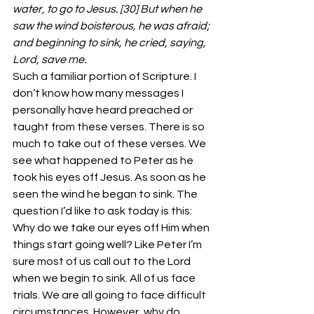
water, to go to Jesus. [30] But when he 
saw the wind boisterous, he was afraid; 
and beginning to sink, he cried, saying, 
Lord, save me.
Such a familiar portion of Scripture. I 
don’t know how many messages I 
personally have heard preached or 
taught from these verses. There is so 
much to take out of these verses. We 
see what happened to Peter as he 
took his eyes off Jesus. As soon as he 
seen the wind he began to sink. The 
question I’d like to ask today is this: 
Why do we take our eyes off Him when 
things start going well? Like Peter I’m 
sure most of us call out to the Lord 
when we begin to sink. All of us face 
trials. We are all going to face difficult 
circumstances. However, why do 