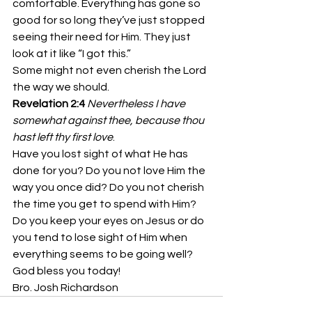
comfortable. Everything has gone so 
good for so long they’ve just stopped 
seeing their need for Him. They just 
look at it like “I got this.”
Some might not even cherish the Lord 
the way we should.
Revelation 2:4
Nevertheless I have 
somewhat against thee, because thou 
hast left thy first love
.
Have you lost sight of what He has 
done for you? Do you not love Him the 
way you once did? Do you not cherish 
the time you get to spend with Him?
Do you keep your eyes on Jesus or do 
you tend to lose sight of Him when 
everything seems to be going well? 
God bless you today!
Bro. Josh Richardson