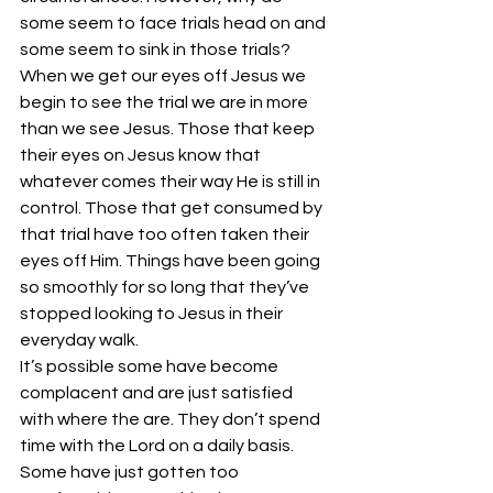
some seem to face trials head on and 
some seem to sink in those trials? 
When we get our eyes off Jesus we 
begin to see the trial we are in more 
than we see Jesus. Those that keep 
their eyes on Jesus know that 
whatever comes their way He is still in 
control. Those that get consumed by 
that trial have too often taken their 
eyes off Him. Things have been going 
so smoothly for so long that they’ve 
stopped looking to Jesus in their 
everyday walk.
It’s possible some have become 
complacent and are just satisfied 
with where the are. They don’t spend 
time with the Lord on a daily basis.
Some have just gotten too 