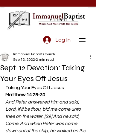
Log In
Immanuel Baptist Church
Sep 12, 2022
2 min read
Sept. 12 Devotion: Taking
Your Eyes Off Jesus
Taking Your Eyes Off Jesus 
Matthew 14:28-30
And Peter answered him and said, 
Lord, if it be thou, bid me come unto 
thee on the water. [29] And he said, 
Come. And when Peter was come 
down out of the ship, he walked on the 