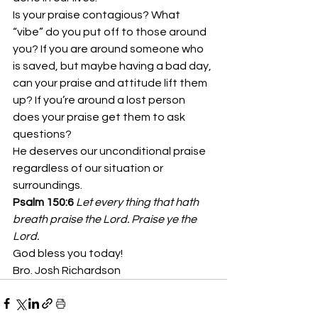
Is your praise contagious? What 
“vibe” do you put off to those around 
you? If you are around someone who 
is saved, but maybe having a bad day, 
can your praise and attitude lift them 
up? If you’re around a lost person 
does your praise get them to ask 
questions?
He deserves our unconditional praise 
regardless of our situation or 
surroundings.
Psalm 150:6
Let every thing that hath 
breath praise the Lord. Praise ye the 
Lord.
God bless you today!
Bro. Josh Richardson