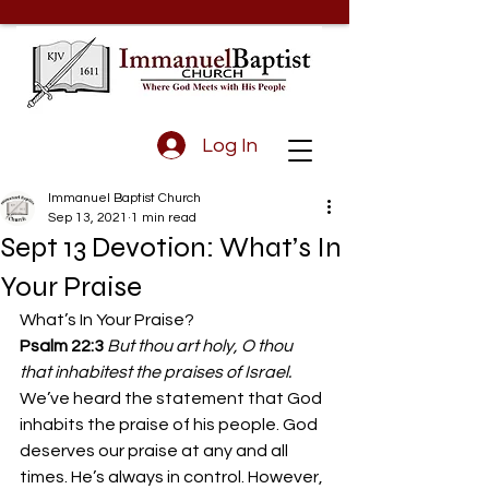
Log In
Immanuel Baptist Church
Sep 13, 2021
1 min read
Sept 13 Devotion: What’s In
Your Praise
What’s In Your Praise? 
Psalm 22:3
But thou art holy, O thou 
that inhabitest the praises of Israel.
We’ve heard the statement that God 
inhabits the praise of his people. God 
deserves our praise at any and all 
times. He’s always in control. However, 