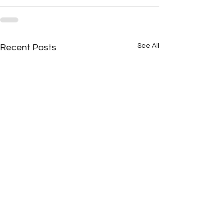
See All
Recent Posts