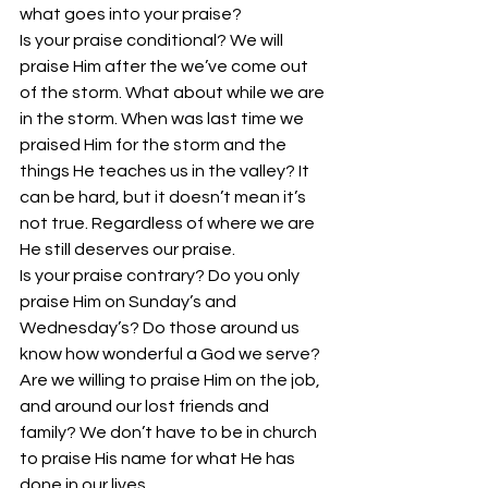
what goes into your praise?
Is your praise conditional? We will 
praise Him after the we’ve come out 
of the storm. What about while we are 
in the storm. When was last time we 
praised Him for the storm and the 
things He teaches us in the valley? It 
can be hard, but it doesn’t mean it’s 
not true. Regardless of where we are 
He still deserves our praise.
Is your praise contrary? Do you only 
praise Him on Sunday’s and 
Wednesday’s? Do those around us 
know how wonderful a God we serve? 
Are we willing to praise Him on the job, 
and around our lost friends and 
family? We don’t have to be in church 
to praise His name for what He has 
done in our lives.