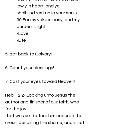
lowly in heart: and ye
shall find rest unto your souls.
30 For my yoke is easy, and my 
burden is light.
-Love
-Life
5. get back to Calvary!
6. Count your blessings!
7. Cast your eyes toward Heaven!
Heb. 12:2- Looking unto Jesus the 
author and finisher of our faith; who 
for the joy
that was set before him endured the 
cross, despising the shame, and is set 