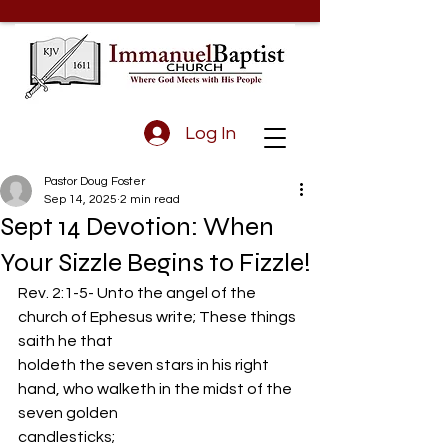
Log In
Pastor Doug Foster
Sep 14, 2025
2 min read
Sept 14 Devotion: When
Your Sizzle Begins to Fizzle!
Rev. 2:1-5- Unto the angel of the 
church of Ephesus write; These things 
saith he that
holdeth the seven stars in his right 
hand, who walketh in the midst of the 
seven golden
candlesticks;