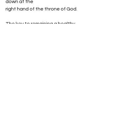
down at the
right hand of the throne of God.
The key to remaining a healthy 
spiritual life is to realize when 
complacency takes root and run back 
to the Saviour. Apathy takes hold 
when we fail to act once we realize 
our need. Don’t let your sizzle fizzle! If 
it has, don’t get comfortable where 
you are, get back to where you once 
were… at His feet! 
–Pastor Doug Foster