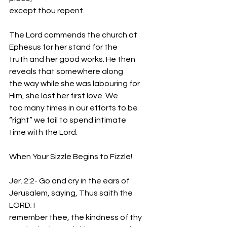
except thou repent.
The Lord commends the church at 
Ephesus for her stand for the
truth and her good works. He then 
reveals that somewhere along
the way while she was labouring for 
Him, she lost her first love. We
too many times in our efforts to be 
“right” we fail to spend intimate
time with the Lord.
When Your Sizzle Begins to Fizzle!
Jer. 2:2- Go and cry in the ears of 
Jerusalem, saying, Thus saith the 
LORD; I
remember thee, the kindness of thy 