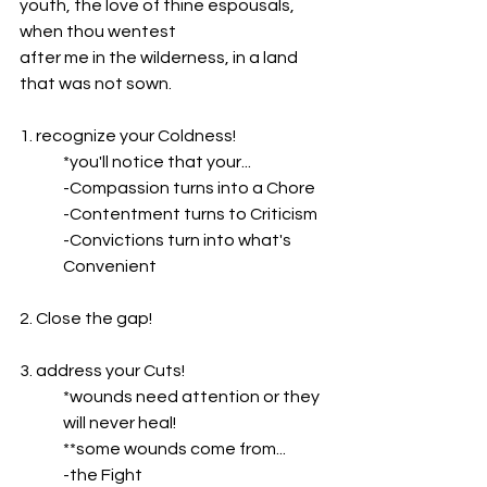
youth, the love of thine espousals, 
when thou wentest
after me in the wilderness, in a land 
that was not sown.
1. recognize your Coldness!
*you'll notice that your...
-Compassion turns into a Chore
-Contentment turns to Criticism
-Convictions turn into what's 
Convenient
2. Close the gap!
3. address your Cuts!
*wounds need attention or they 
will never heal!
**some wounds come from...
-the Fight