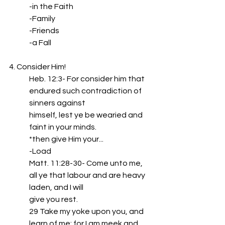
-in the Faith
-Family
-Friends
-a Fall
4. Consider Him!
Heb. 12:3- For consider him that 
endured such contradiction of 
sinners against
himself, lest ye be wearied and 
faint in your minds.
*then give Him your...
-Load
Matt. 11:28-30- Come unto me, 
all ye that labour and are heavy 
laden, and I will
give you rest.
29 Take my yoke upon you, and 
learn of me; for I am meek and 