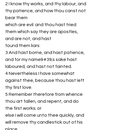
2 I know thy works, and thy labour, and 
thy patience, and how thou canst not 
bear them
which are evil: and thou hast tried 
them which say they are apostles, 
and are not, and hast
found them liars:
3 And hast borne, and hast patience, 
and for my name&#39;s sake hast 
laboured, and hast not fainted.
4 Nevertheless I have somewhat 
against thee, because thou hast left 
thy first love.
5 Remember therefore from whence 
thou art fallen, and repent, and do 
the first works; or
else I will come unto thee quickly, and 
will remove thy candlestick out of his 
place,