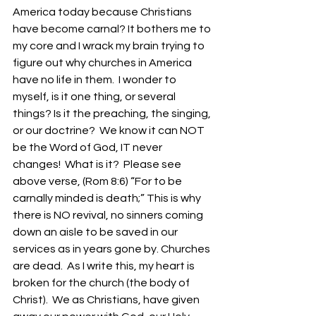
America today because Christians 
have become carnal? It bothers me to 
my core and I wrack my brain trying to 
figure out why churches in America 
have no life in them.  I wonder to 
myself, is it one thing, or several 
things? Is it the preaching, the singing, 
or our doctrine?  We know it can NOT 
be the Word of God, IT never 
changes!  What is it?  Please see 
above verse, (Rom 8:6) “For to be 
carnally minded is death;” This is why 
there is NO revival, no sinners coming 
down an aisle to be saved in our 
services as in years gone by. Churches 
are dead.  As I write this, my heart is 
broken for the church (the body of 
Christ).  We as Christians, have given 