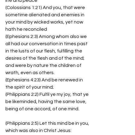
life and peace
(Colossians 1:21) And you, that were 
sometime alienated and enemies in 
your mind by wicked works, yet now 
hath he reconciled
(Ephesians 2:3) Among whom also we 
all had our conversation in times past 
in the lusts of our flesh, fulfilling the 
desires of the flesh and of the mind; 
and were by nature the children of 
wrath, even as others.
(Ephesians 4:23) And be renewed in 
the spirit of your mind;
(Philippians 2:2) Fulfil ye my joy, that ye 
be likeminded, having the same love, 
being of one accord, of one mind.
(Philippians 2:5) Let this mind be in you, 
which was also in Christ Jesus: