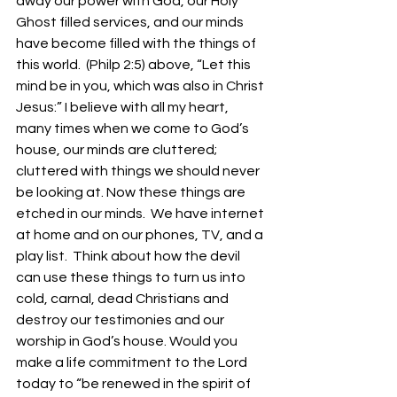
away our power with God, our Holy 
Ghost filled services, and our minds 
have become filled with the things of 
this world.  (Philp 2:5) above, “Let this 
mind be in you, which was also in Christ 
Jesus:” I believe with all my heart, 
many times when we come to God’s 
house, our minds are cluttered; 
cluttered with things we should never 
be looking at. Now these things are 
etched in our minds.  We have internet 
at home and on our phones, TV, and a 
play list.  Think about how the devil 
can use these things to turn us into 
cold, carnal, dead Christians and 
destroy our testimonies and our 
worship in God’s house. Would you 
make a life commitment to the Lord 
today to “be renewed in the spirit of 