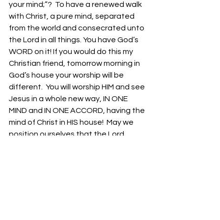
your mind;”?  To have a renewed walk 
with Christ, a pure mind, separated 
from the world and consecrated unto 
the Lord in all things. You have God’s 
WORD on it! If you would do this my 
Christian friend, tomorrow morning in 
God’s house your worship will be 
different.  You will worship HIM and see 
Jesus in a whole new way, IN ONE 
MIND and IN ONE ACCORD, having the 
mind of Christ in HIS house!  May we 
position ourselves that the Lord 
would send revival tomorrow in our 
services!  
Bro. Lawrence Longworth
Isaiah 61:1 “the opening of the prison 
to them that are bound;”