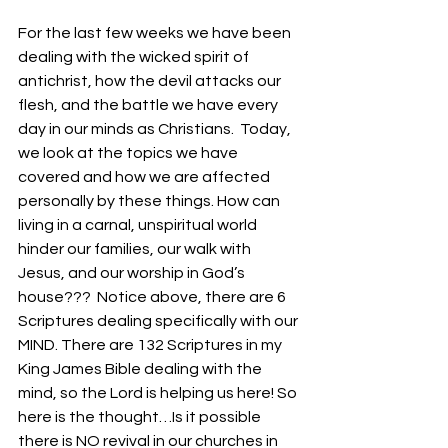
For the last few weeks we have been 
dealing with the wicked spirit of 
antichrist, how the devil attacks our 
flesh, and the battle we have every 
day in our minds as Christians.  Today, 
we look at the topics we have 
covered and how we are affected 
personally by these things. How can 
living in a carnal, unspiritual world 
hinder our families, our walk with 
Jesus, and our worship in God’s 
house???  Notice above, there are 6 
Scriptures dealing specifically with our 
MIND. There are 132 Scriptures in my 
King James Bible dealing with the 
mind, so the Lord is helping us here! So 
here is the thought…Is it possible 
there is NO revival in our churches in 