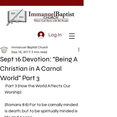
Log In
Immanuel Baptist Church
Sep 16, 2017
3 min read
Sept 16 Devotion: “Being A
Christian in A Carnal
World” Part 3
 Part 3 (How the World Affects Our 
Worship)
(Romans 8:6) For to be carnally minded 
is death; but to be spiritually minded is 