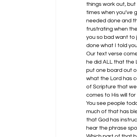
things work out, but
times when you’ve g
needed done and then
frustrating when th
you so bad want to j
done what I told you
Our text verse comes
he did ALL that the 
put one board out 
what the Lord has c
of Scripture that we
comes to His will fo
You see people today
much of that has ble
that God has instruc
hear the phrase spok
Which part of that 