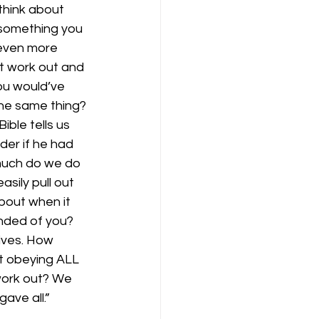
think about 
something you 
 even more 
t work out and 
ou would’ve 
the same thing? 
ble tells us 
er if he had 
much do we do 
ily pull out 
bout when it 
nded of you? 
ives. How 
ot obeying ALL 
work out? We 
ave all.” 