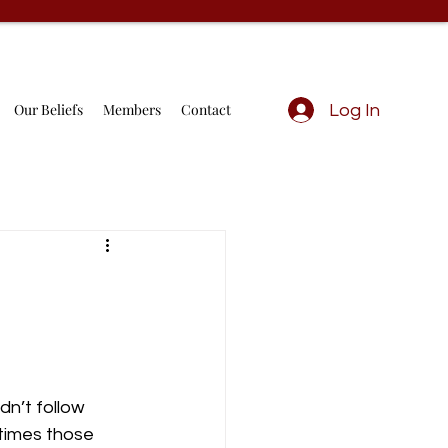
Our Beliefs
Members
Contact
Log In
n’t follow 
times those 