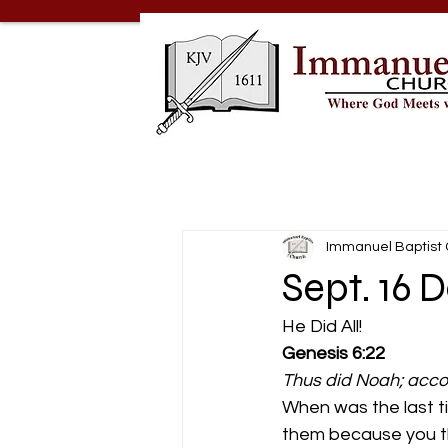
Immanuel Baptist
Sept. 16 D
He Did All! 
Genesis 6:22
Thus did Noah; acco
When was the last ti
them because you th