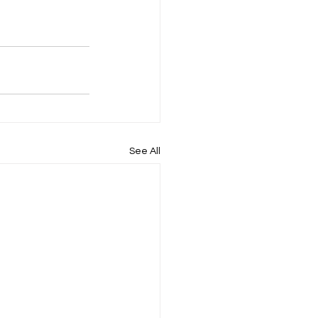
See All