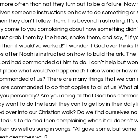
 more often than not they turn out to be a failure. Now 
iven someone instructions on how to do something or 
 they don’t follow them. It is beyond frustrating. It’s
ey come to you complaining about how something didn’
ust grab them by the head, shake them, and say, “ If y
 then it would’ve worked!” I wonder if God ever thinks 
 after Noah is instructed on how to build the ark. The Bi
Lord had commanded of him to do. I can’t help but wond
of place what would’ve happened? I also wonder how 
ommanded of us? There are many things that we can eas
 are commanded to do that applies to all of us. What a
r you personally? Are you doing all that God has comma
 want to do the least they can to get by in their daily l
d over into our Christian walk? Do we find ourselves n
ted us to do and then complaining when it all doesn’t 
en as well as sung in songs: “All gave some, but some g
best describes you? 