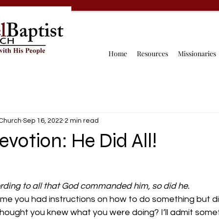
Home
Resources
Missionaries
 Church
Sep 16, 2022
2 min read
evotion: He Did All!
rding to all that God commanded him, so did he.
me you had instructions on how to do something but did
ought you knew what you were doing? I’ll admit some