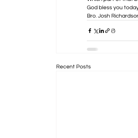
God bless you today
Bro. Josh Richardso
Recent Posts