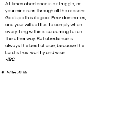
At times obedience is a struggle, as 
your mind runs through all the reasons 
God’s path is illogical. Fear dominates, 
and your will battles to comply when 
everything within is screaming to run 
the other way. But obedience is 
always the best choice, because the 
Lord is trustworthy and wise. 
-IBC
See All
Recent Posts