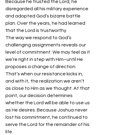
Because he trusted the Lord, he 
disregarded all his military experience 
and adopted God’s bizarre battle 
plan. Over the years, he had learned 
that the Lord is trustworthy. 
The way we respond to God’s 
challenging assignments reveals our 
level of commitment. We may feel as if 
we’re right in step with Him–until He 
proposes a change of direction. 
That’s when our resistance kicks in, 
and with it, the realization we aren’t 
as close to Him as we thought. At that 
point, our decision determines 
whether the Lord will be able to use us 
as He desires. Because Joshua never 
lost his commitment, he continued to 
serve the Lord for the remainder of his 
life. 