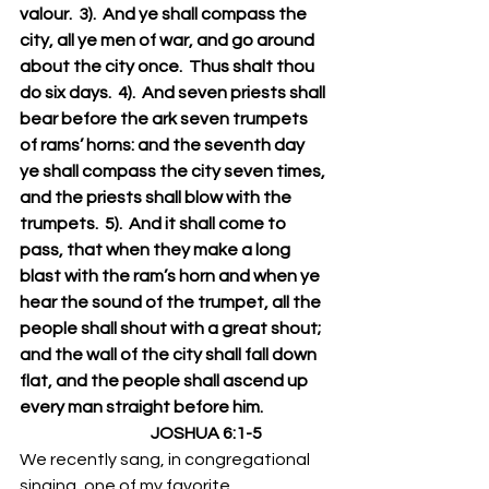
valour.  3).  And ye shall compass the 
city, all ye men of war, and go around 
about the city once.  Thus shalt thou 
do six days.  4).  And seven priests shall 
bear before the ark seven trumpets 
of rams’ horns: and the seventh day 
ye shall compass the city seven times, 
and the priests shall blow with the 
trumpets.  5).  And it shall come to 
pass, that when they make a long 
blast with the ram’s horn and when ye 
hear the sound of the trumpet, all the 
people shall shout with a great shout; 
and the wall of the city shall fall down 
flat, and the people shall ascend up 
every man straight before him.
                                        JOSHUA 6:1-5 
We recently sang, in congregational 
singing, one of my favorite 