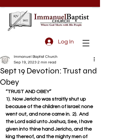
Log In
Immanuel Baptist Church
Sep 19, 2023
2 min read
Sept 19 Devotion: Trust and
Obey
“TRUST AND OBEY”
1).  Now Jericho was straitly shut up 
because of the children of Israel: none 
went out, and none came in.  2).  And 
the Lord said unto Joshua, See, I have 
given into thine hand Jericho, and the 
king thereof, and the mighty men of 