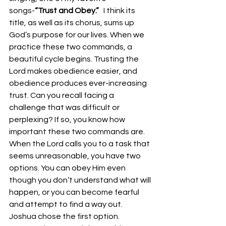
songs-
“Trust and Obey.”  
 I think its 
title, as well as its chorus, sums up 
God’s purpose for our lives. When we 
practice these two commands, a 
beautiful cycle begins. Trusting the 
Lord makes obedience easier, and 
obedience produces ever-increasing 
trust. Can you recall facing a 
challenge that was difficult or 
perplexing? If so, you know how 
important these two commands are. 
When the Lord calls you to a task that 
seems unreasonable, you have two 
options. You can obey Him even 
though you don’t understand what will 
happen, or you can become fearful 
and attempt to find a way out. 
Joshua chose the first option. 