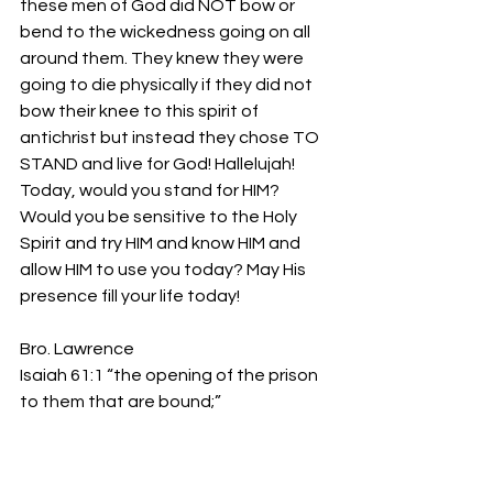
these men of God did NOT bow or 
bend to the wickedness going on all 
around them. They knew they were 
going to die physically if they did not 
bow their knee to this spirit of 
antichrist but instead they chose TO 
STAND and live for God! Hallelujah! 
Today, would you stand for HIM? 
Would you be sensitive to the Holy 
Spirit and try HIM and know HIM and 
allow HIM to use you today? May His 
presence fill your life today!
Bro. Lawrence
Isaiah 61:1 “the opening of the prison 
to them that are bound;”