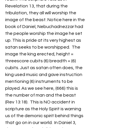
Revelation 13, that during the 
tribulation, they all will worship the 
image of the beast. Notice here in the 
book of Daniel, Nebuchadnezzar had 
the people worship the image he set 
up. This is pride at its very highest as 
satan seeks to be worshipped.  The 
image the king erected, height = 
threescore cubits (6) breadth = (6) 
cubits. Just as satan often does, the 
king used music and gave instruction 
mentioning (6) instruments to be 
played. As we see here, (666) this is 
the number of man and the beast 
(Rev 13:18).  This is NO accident in 
scripture as the Holy Spirit is warning 
us of the demonic spirit behind things 
that go on in our world.  In Daniel 3, 