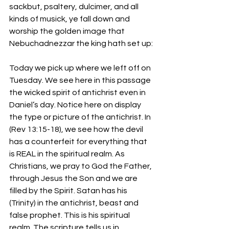
sackbut, psaltery, dulcimer, and all 
kinds of musick, ye fall down and 
worship the golden image that 
Nebuchadnezzar the king hath set up:
Today we pick up where we left off on 
Tuesday. We see here in this passage 
the wicked spirit of antichrist even in 
Daniel’s day. Notice here on display 
the type or picture of the antichrist. In 
(Rev 13:15-18), we see how the devil 
has a counterfeit for everything that 
is REAL in the spiritual realm. As 
Christians, we pray to God the Father, 
through Jesus the Son and we are 
filled by the Spirit. Satan has his 
(Trinity) in the antichrist, beast and 
false prophet. This is his spiritual 
realm. The scripture tells us in 