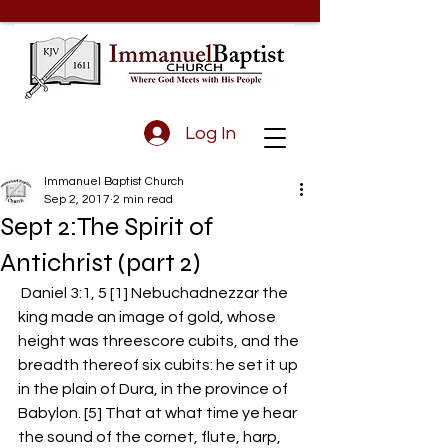
Log In
Immanuel Baptist Church
Sep 2, 2017
2 min read
Sept 2:The Spirit of
Antichrist (part 2)
 Daniel 3:1, 5 [1] Nebuchadnezzar the 
king made an image of gold, whose 
height was threescore cubits, and the 
breadth thereof six cubits: he set it up 
in the plain of Dura, in the province of 
Babylon. [5] That at what time ye hear 
the sound of the cornet, flute, harp, 