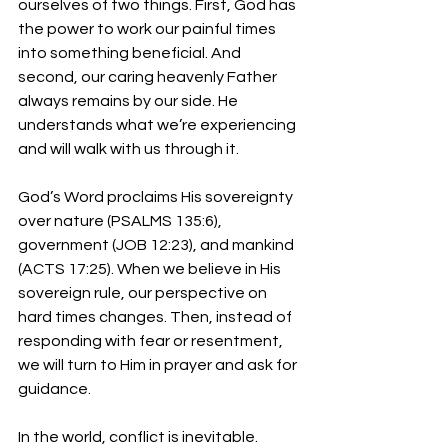
ourselves of two things. First, God has 
the power to work our painful times 
into something beneficial. And 
second, our caring heavenly Father 
always remains by our side. He 
understands what we’re experiencing 
and will walk with us through it.
God’s Word proclaims His sovereignty 
over nature (PSALMS 135:6), 
government (JOB 12:23), and mankind 
(ACTS 17:25). When we believe in His 
sovereign rule, our perspective on 
hard times changes. Then, instead of 
responding with fear or resentment, 
we will turn to Him in prayer and ask for 
guidance.
In the world, conflict is inevitable. 