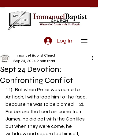
Log In
Immanuel Baptist Church
Sep 24, 2024
2 min read
Sept 24 Devotion:
Confronting Conflict
11).  But when Peter was come to 
Antioch, I withstood him to the face, 
because he was to be blamed.  12).  
For before that certain came from 
James, he did eat with the Gentiles: 
but when they were come, he 
withdrew and separated himself, 