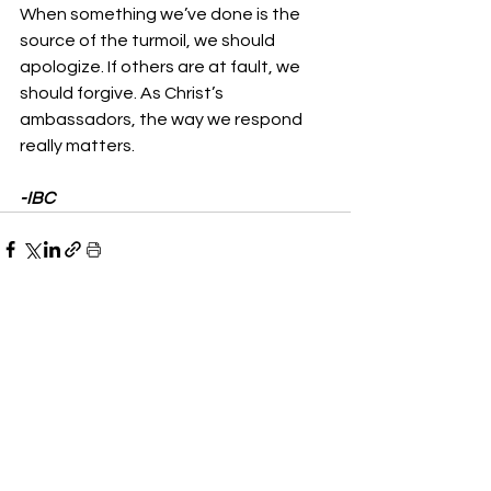
When something we’ve done is the 
source of the turmoil, we should 
apologize. If others are at fault, we 
should forgive. As Christ’s 
ambassadors, the way we respond 
really matters.
-IBC
See All
Recent Posts