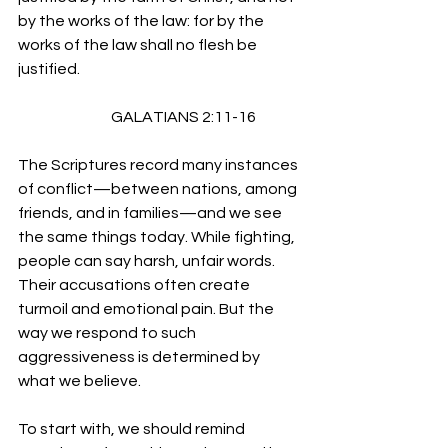
by the works of the law: for by the 
works of the law shall no flesh be 
justified.
                               GALATIANS 2:11-16
The Scriptures record many instances 
of conflict—between nations, among 
friends, and in families—and we see 
the same things today. While fighting, 
people can say harsh, unfair words. 
Their accusations often create 
turmoil and emotional pain. But the 
way we respond to such 
aggressiveness is determined by 
what we believe.
To start with, we should remind 