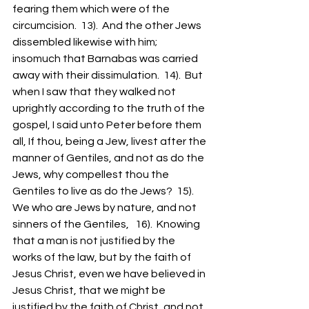
fearing them which were of the 
circumcision.  13).  And the other Jews 
dissembled likewise with him; 
insomuch that Barnabas was carried 
away with their dissimulation.  14).  But 
when I saw that they walked not 
uprightly according to the truth of the 
gospel, I said unto Peter before them 
all, If thou, being a Jew, livest after the 
manner of Gentiles, and not as do the 
Jews, why compellest thou the 
Gentiles to live as do the Jews?  15).  
We who are Jews by nature, and not 
sinners of the Gentiles,   16).  Knowing 
that a man is not justified by the 
works of the law, but by the faith of 
Jesus Christ, even we have believed in 
Jesus Christ, that we might be 
justified by the faith of Christ, and not 