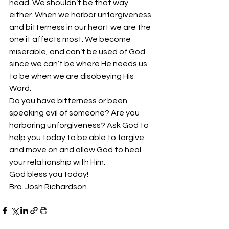
head. We shouldn’t be that way 
either. When we harbor unforgiveness 
and bitterness in our heart we are the 
one it affects most. We become 
miserable, and can’t be used of God 
since we can’t be where He needs us 
to be when we are disobeying His 
Word.
Do you have bitterness or been 
speaking evil of someone? Are you 
harboring unforgiveness? Ask God to 
help you today to be able to forgive 
and move on and allow God to heal 
your relationship with Him. 
God bless you today!
Bro. Josh Richardson