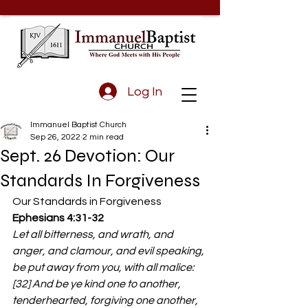
Log In
Immanuel Baptist Church
Sep 26, 2022
2 min read
Sept. 26 Devotion: Our
Standards In Forgiveness
Our Standards in Forgiveness 
Ephesians 4:31-32
Let all bitterness, and wrath, and 
anger, and clamour, and evil speaking, 
be put away from you, with all malice: 
[32] And be ye kind one to another, 
tenderhearted, forgiving one another, 