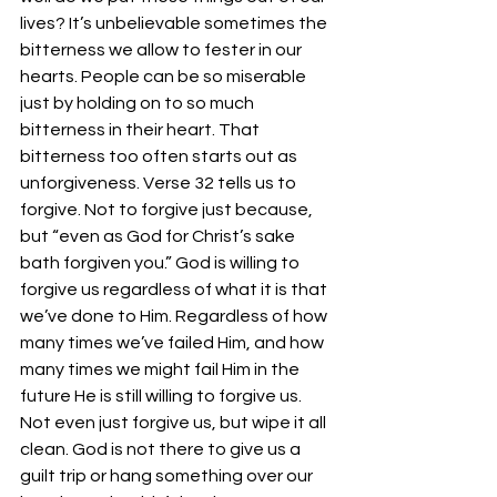
lives? It’s unbelievable sometimes the 
bitterness we allow to fester in our 
hearts. People can be so miserable 
just by holding on to so much 
bitterness in their heart. That 
bitterness too often starts out as 
unforgiveness. Verse 32 tells us to 
forgive. Not to forgive just because, 
but “even as God for Christ’s sake 
bath forgiven you.” God is willing to 
forgive us regardless of what it is that 
we’ve done to Him. Regardless of how 
many times we’ve failed Him, and how 
many times we might fail Him in the 
future He is still willing to forgive us. 
Not even just forgive us, but wipe it all 
clean. God is not there to give us a 
guilt trip or hang something over our 