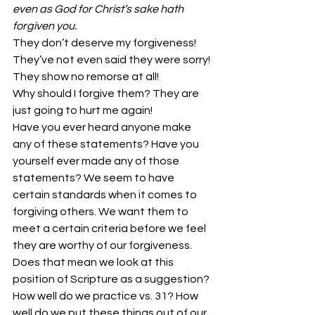
even as God for Christ’s sake hath 
forgiven you.
They don’t deserve my forgiveness!
They’ve not even said they were sorry!
They show no remorse at all!
Why should I forgive them? They are 
just going to hurt me again!
Have you ever heard anyone make 
any of these statements? Have you 
yourself ever made any of those 
statements? We seem to have 
certain standards when it comes to 
forgiving others. We want them to 
meet a certain criteria before we feel 
they are worthy of our forgiveness. 
Does that mean we look at this 
position of Scripture as a suggestion? 
How well do we practice vs. 31? How 
well do we put these things out of our 