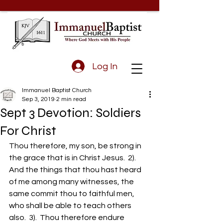
Log In
Immanuel Baptist Church
Sep 3, 2019
2 min read
Sept 3 Devotion: Soldiers
For Christ
Thou therefore, my son, be strong in 
the grace that is in Christ Jesus.  2).  
And the things that thou hast heard 
of me among many witnesses, the 
same commit thou to faithful men, 
who shall be able to teach others 
also.  3).  Thou therefore endure 