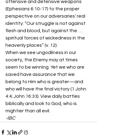
offensive and defensive weapons 
(Ephesians 6:10-17) to the proper 
perspective on our adversaries’ real 
identity: “Our struggle is not against 
flesh and blood, but against the . . . 
spiritual forces of wickedness in the 
heavenly places” (v. 12).
When we see ungodliness in our 
society, the Enemy may at times 
seem to be winning. Yet we who are 
saved have assurance that we 
belong to Him who is greater—and 
who will have the final victory (1 John 
4:4; John 16:33). View daily battles 
biblically and look to God, who is 
mightier than all evil.
-IBC