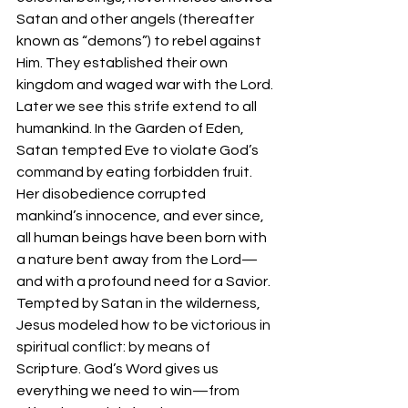
Satan and other angels (thereafter 
known as “demons”) to rebel against 
Him. They established their own 
kingdom and waged war with the Lord.
Later we see this strife extend to all 
humankind. In the Garden of Eden, 
Satan tempted Eve to violate God’s 
command by eating forbidden fruit. 
Her disobedience corrupted 
mankind’s innocence, and ever since, 
all human beings have been born with 
a nature bent away from the Lord—
and with a profound need for a Savior.
Tempted by Satan in the wilderness, 
Jesus modeled how to be victorious in 
spiritual conflict: by means of 
Scripture. God’s Word gives us 
everything we need to win—from 