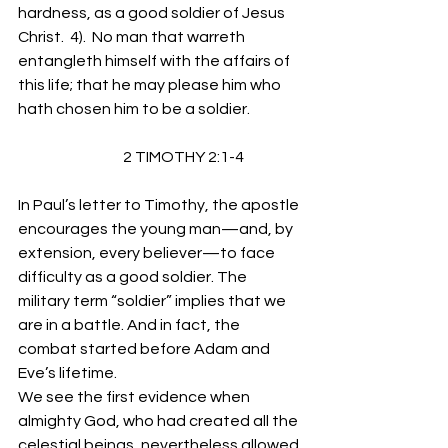
hardness, as a good soldier of Jesus 
Christ.  4).  No man that warreth 
entangleth himself with the affairs of 
this life; that he may please him who 
hath chosen him to be a soldier.
                                   2 TIMOTHY 2:1-4
In Paul’s letter to Timothy, the apostle 
encourages the young man—and, by 
extension, every believer—to face 
difficulty as a good soldier. The 
military term “soldier” implies that we 
are in a battle. And in fact, the 
combat started before Adam and 
Eve’s lifetime. 
We see the first evidence when 
almighty God, who had created all the 
celestial beings, nevertheless allowed 