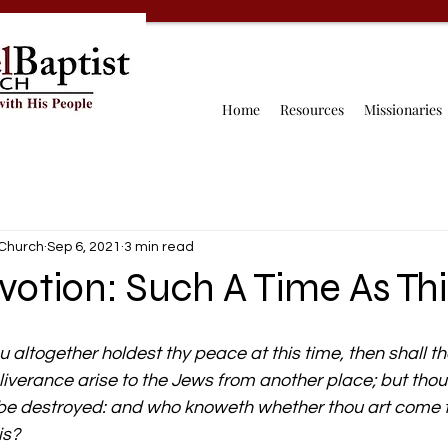
Home
Resources
Missionaries
 Church
Sep 6, 2021
3 min read
votion: Such A Time As Thi
 
ou altogether holdest thy peace at this time, then shall th
verance arise to the Jews from another place; but thou
l be destroyed: and who knoweth whether thou art come 
is?