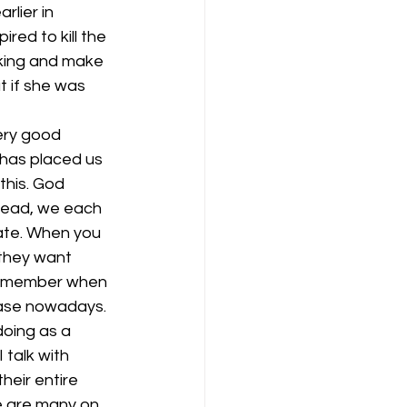
rlier in 
red to kill the 
king and make 
t if she was 
ery good 
 has placed us 
this. God 
stead, we each 
late. When you 
 they want 
 remember when 
case nowadays.
doing as a 
talk with 
heir entire 
re are many on 