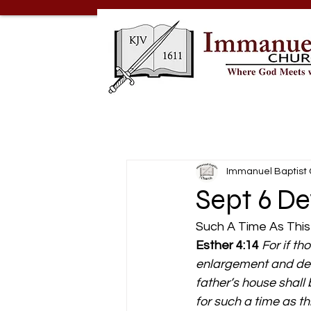
Immanuel Baptist
Sept 6 De
Such A Time As This
Esther 4:14
For if th
enlargement and deli
father’s house shal
for such a time as th