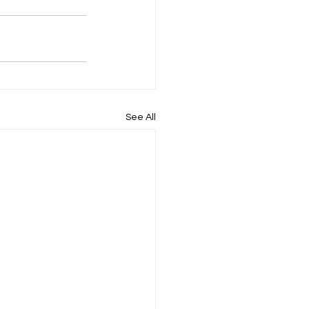
See All