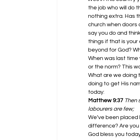
the job who will do 
nothing extra. Has th
church when doors ar
say you do and think
things if that is yo
beyond for God? Whe
When was last time 
or the norm? This wo
What are we doing t
doing to get His nam
today: 
Matthew 9:37
Then s
labourers are few;
We’ve been placed he
difference? Are you
God bless you today