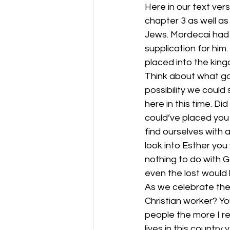
Here in our text vers
chapter 3 as well as
Jews. Mordecai had 
supplication for him
placed into the king
Think about what goe
possibility we could
here in this time. Di
could’ve placed you 
find ourselves with 
look into Esther you
nothing to do with G
even the lost would
As we celebrate the 
Christian worker? Yo
people the more I re
lives in this country