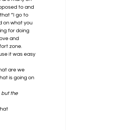
upposed to and 
that “I go to 
ad on what you 
ng for doing 
bove and 
ort zone. 
se it was easy 
hat are we 
at is going on 
 but the 
hat 