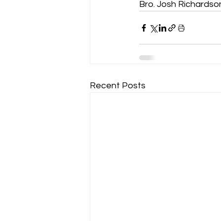
Bro. Josh Richardso
Recent Posts