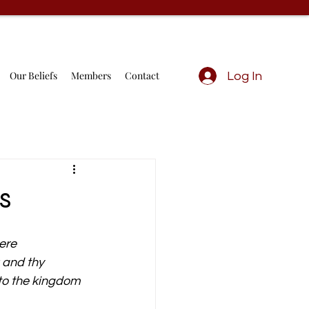
Our Beliefs
Members
Contact
Log In
s
ere 
 and thy 
to the kingdom 