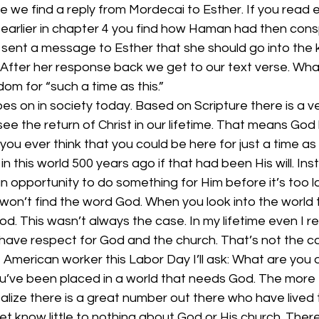
e we find a reply from Mordecai to Esther. If you read ea
 earlier in chapter 4 you find how Haman had then conspi
sent a message to Esther that she should go into the 
. After her response back we get to our text verse. Wha
dom for “such a time as this.”
s on in society today. Based on Scripture there is a v
 see the return of Christ in our lifetime. That means God
d you ever think that you could be here for just a time as 
in this world 500 years ago if that had been His will. In
an opportunity to do something for Him before it’s too 
 won’t find the word God. When you look into the world
od. This wasn’t always the case. In my lifetime even I
 have respect for God and the church. That’s not the 
American worker this Labor Day I’ll ask: What are you 
u’ve been placed in a world that needs God. The more I 
alize there is a great number out there who have lived t
 yet know little to nothing about God or His church. The