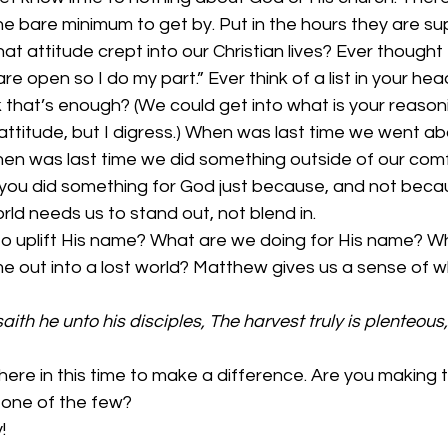
the bare minimum to get by. Put in the hours they are s
at attitude crept into our Christian lives? Ever thought 
e open so I do my part.” Ever think of a list in your he
 that’s enough? (We could get into what is your reasoni
ur attitude, but I digress.) When was last time we went a
n was last time we did something outside of our comf
you did something for God just because, and not becau
rld needs us to stand out, not blend in.
o uplift His name? What are we doing for His name? W
e out into a lost world? Matthew gives us a sense of wh
aith he unto his disciples, The harvest truly is plenteous,
re in this time to make a difference. Are you making t
 one of the few? 
!