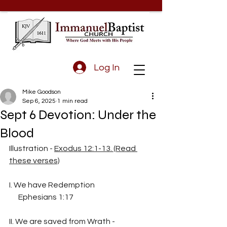
Log In
Mike Goodson
Sep 6, 2025
1 min read
Sept 6 Devotion: Under the
Blood
Illustration - 
Exodus 12:1-13. (Read 
these verses)
I. We have Redemption
      Ephesians 1:17
II. We are saved from Wrath - 