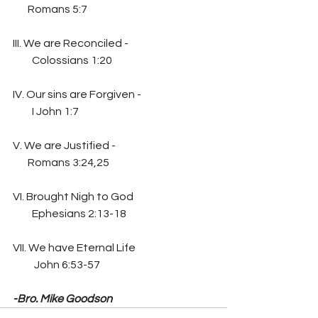
       Romans 5:7
III. We are Reconciled -
         Colossians 1:20
IV. Our sins are Forgiven -
         I John 1:7
V. We are Justified -
       Romans 3:24,25
VI. Brought Nigh to God
         Ephesians 2:13-18
VII. We have Eternal Life
          John 6:53-57
-Bro. Mike Goodson