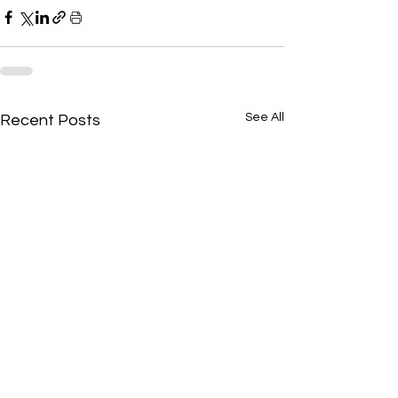
See All
Recent Posts