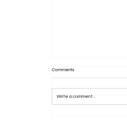
Comments
Write a comment...
March 7-Devotion: Heavenly
Minded