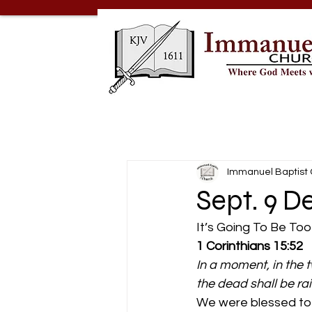
Immanuel Baptist
Sept. 9 D
It’s Going To Be Too
1 Corinthians 15:52
In a moment, in the t
the dead shall be ra
We were blessed to 