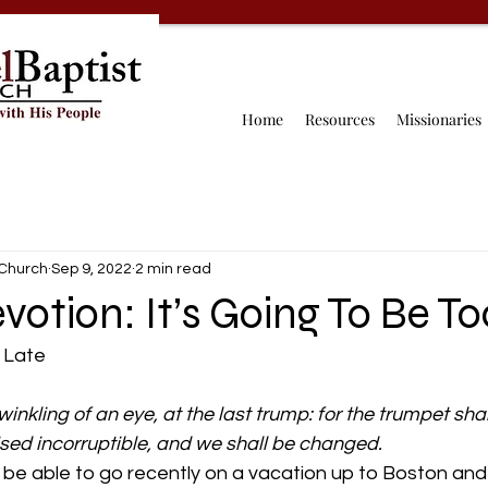
Home
Resources
Missionaries
 Church
Sep 9, 2022
2 min read
evotion: It’s Going To Be T
 Late 
winkling of an eye, at the last trump: for the trumpet sha
ised incorruptible, and we shall be changed.
be able to go recently on a vacation up to Boston and