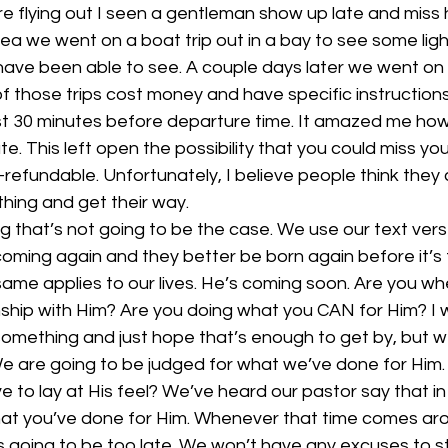
 flying out I seen a gentleman show up late and miss hi
rea we went on a boat trip out in a bay to see some li
have been able to see. A couple days later we went on
of those trips cost money and have specific instruction
east 30 minutes before departure time. It amazed me h
e. This left open the possibility that you could miss your
efundable. Unfortunately, I believe people think they 
thing and get their way.
 that’s not going to be the case. We use our text vers
 coming again and they better be born again before it’s t
 same applies to our lives. He’s coming soon. Are you w
onship with Him? Are you doing what you CAN for Him? I
 something and just hope that’s enough to get by, but w
We are going to be judged for what we’ve done for Him
e to lay at His feel? We’ve heard our pastor say that in 
 what you’ve done for Him. Whenever that time comes ar
s going to be too late. We won’t have any excuses to s