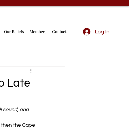
Our Beliefs
Members
Contact
Log In
oo Late
ll sound, and 
 then the Cape 