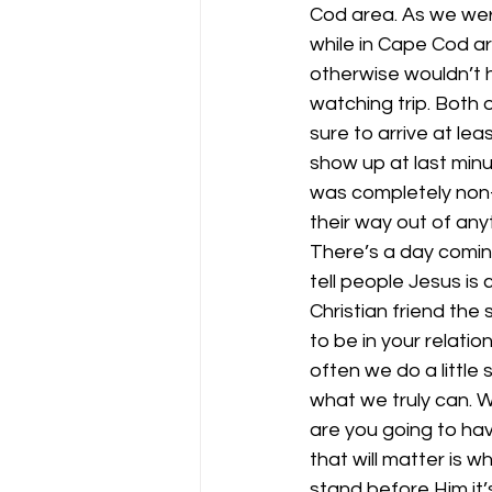
Cod area. As we were
while in Cape Cod a
otherwise wouldn’t 
watching trip. Both 
sure to arrive at l
show up at last minut
was completely non-r
their way out of any
There’s a day coming
tell people Jesus is
Christian friend the
to be in your relati
often we do a little
what we truly can. 
are you going to hav
that will matter is
stand before Him it’