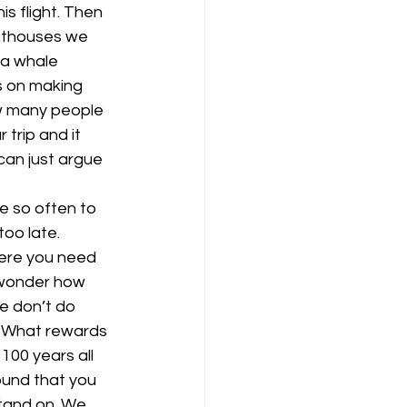
s flight. Then 
ghthouses we 
 a whale 
s on making 
ow many people 
 trip and it 
can just argue 
e so often to 
oo late. 
here you need 
 wonder how 
e don’t do 
. What rewards 
100 years all 
ound that you 
tand on. We 