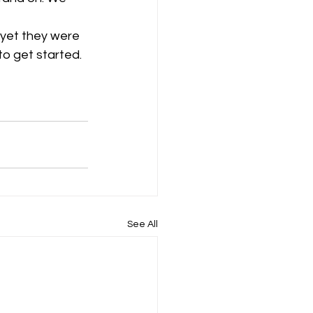
 yet they were 
o get started. 
See All