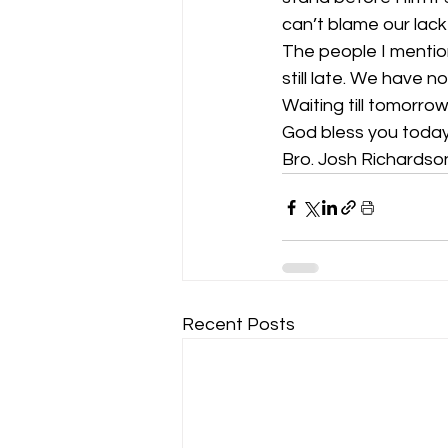
can’t blame our lac
The people I mentio
still late. We have 
Waiting till tomorrow
God bless you today
Bro. Josh Richardso
Recent Posts