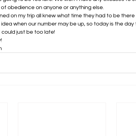
k of obedience on anyone or anything else.
ned on my trip all knew what time they had to be there
no idea when our number may be up, so today is the day t
 could just be too late! 
!
n