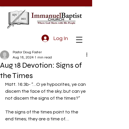
Log In
Pastor Doug Foster
Aug 18, 2024
1 min read
Aug 18 Devotion: Signs of
the Times
Matt. 16:3b- “…O ye hypocrites, ye can 
discern the face of the sky; but can ye 
not discern the signs of the times?” 
The signs of the times point to the 
end times; they are a time of…