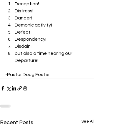
Deception! 
Distress! 
Danger! 
Demonic activity! 
Defeat! 
Despondency! 
Disdain! 
but also a time nearing our 
Departure! 
-Pastor Doug Foster
See All
Recent Posts