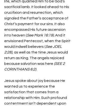
life, which qualified Him to be God’s 
sacrificial lamb. It looked ahead to His 
crucifixion and resurrection, which 
signaled the Father’s acceptance of 
Christ’s payment for our sins. It also 
encompassed His future ascension 
into heaven (
See Mark 16:19).
 And it 
envisioned Pentecost, when the Spirit 
would indwell believers (
See JOEL 
2:28)
, as well as the time Jesus would 
return as King. The angels rejoiced 
because salvation was here 
(SEE 2 
CORINTHIANS 6:2)
.
Jesus spoke about joy because He 
wanted us to experience the 
satisfaction that comes from a 
relationship with Him. Such profound 
contentment isn’t dependent upon 