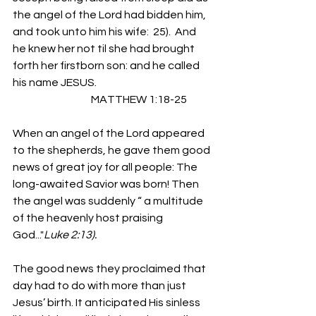
the angel of the Lord had bidden him, 
and took unto him his wife:  25).  And 
he knew her not til she had brought 
forth her firstborn son: and he called 
his name JESUS.
                                     MATTHEW 1:18-25
When an angel of the Lord appeared 
to the shepherds, he gave them good 
news of great joy for all people: The 
long-awaited Savior was born! Then 
the angel was suddenly “ a multitude 
of the heavenly host praising 
God..."
Luke 2:13).
The good news they proclaimed that 
day had to do with more than just 
Jesus’ birth. It anticipated His sinless 