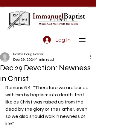
Log In
Pastor Doug Foster
Dec 29, 2024
1 min read
Dec 29 Devotion: Newness
in Christ
Romans 6:4- “Therefore we are buried 
with him by baptism into death: that 
like as Christ was raised up from the 
dead by the glory of the Father, even 
so we also should walk in newness of 
life.”