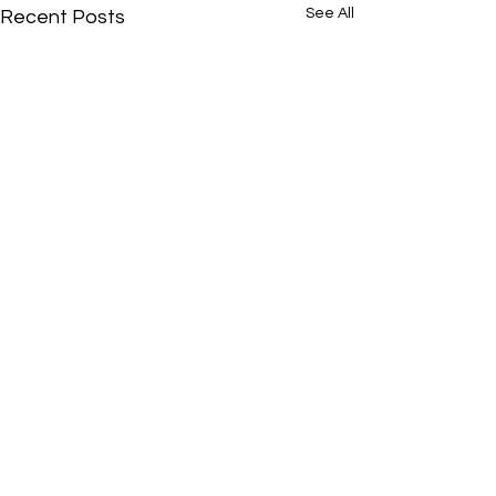
See All
Recent Posts
Comments