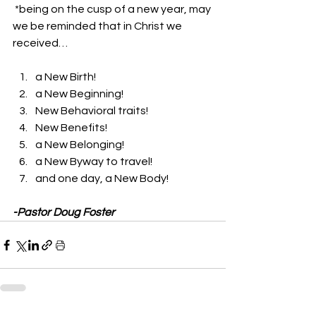
 *being on the cusp of a new year, may 
we be reminded that in Christ we 
received… 
a New Birth! 
a New Beginning! 
New Behavioral traits! 
New Benefits! 
a New Belonging! 
a New Byway to travel! 
and one day, a New Body! 
-Pastor Doug Foster