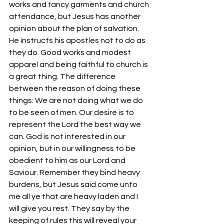
works and fancy garments and church 
attendance, but Jesus has another 
opinion about the plan of salvation. 
He instructs his apostles not to do as 
they do. Good works and modest 
apparel and being faithful to church is 
a great thing. The difference 
between the reason of doing these 
things: We are not doing what we do 
to be seen of men. Our desire is to 
represent the Lord the best way we 
can. God is not interested in our 
opinion, but in our willingness to be 
obedient to him as our Lord and 
Saviour. Remember they bind heavy 
burdens, but Jesus said come unto 
me all ye that are heavy laden and I 
will give you rest. They say by the 
keeping of rules this will reveal your 