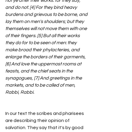
not ye after their works: for they say, 
and do not. [4] For they bind heavy 
burdens and grievous to be borne, and 
lay them on men's shoulders; but they 
themselves will not move them with one 
of their fingers. [5] But all their works 
they do for to be seen of men: they 
make broad their phylacteries, and 
enlarge the borders of their garments, 
[6] And love the uppermost rooms at 
feasts, and the chief seats in the 
synagogues, [7] And greetings in the 
markets, and to be called of men, 
Rabbi, Rabbi.
In our text the scribes and pharisees 
are describing their opinion of 
salvation. They say that it's by good 