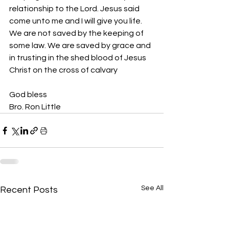
relationship to the Lord. Jesus said 
come unto me and I will give you life. 
We are not saved by the keeping of 
some law. We are saved by grace and 
in trusting in the shed blood of Jesus 
Christ on the cross of calvary 
God bless 
Bro. Ron Little
See All
Recent Posts