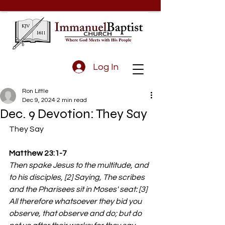
Log In
Ron Little
Dec 9, 2024
2 min read
Dec. 9 Devotion: They Say
They Say 
Matthew 23:1-7
Then spake Jesus to the multitude, and 
to his disciples, [2] Saying, The scribes 
and the Pharisees sit in Moses' seat: [3] 
All therefore whatsoever they bid you 
observe, that observe and do; but do 