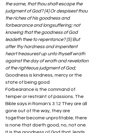
the same, that thou shalt escape the 
judgment of God? [4] Or despisest thou 
the riches of his goodness and 
forbearance and longsuffering; not 
knowing that the goodness of God 
leadeth thee to repentance? [5] But 
after thy hardness and impenitent 
heart treasurest up unto thyself wrath 
against the day of wrath and revelation 
of the righteous judgment of God;
Goodness is kindness, mercy or the 
state of being good. 
Forbearance is the command of 
temper or restraint of passions. The 
Bible says in Roman's 3:12 They are all 
gone out of the way, they are 
together become unprofitable; there 
is none that doeth good, no, not one.
It is the goodness of God that  leads 