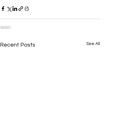
See All
Recent Posts