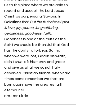
us to the place where we are able to 
repent and accept the Lord Jesus 
Christ  as our personal Saviour.  In 
Galatians 5:22
But the fruit of the Spirit 
is love, joy, peace, longsuffering, 
gentleness, goodness, faith,
Goodness is one of the fruits of the 
Spirit we should be thankful that God 
has the ability to forbear. So that 
when we were lost, God in his wrath, 
didn't shut-off his mercy and grace 
and give us what we so rightfully 
deserved. Christian friends, when hard 
times come remember we that are 
born again have the greatest gift: 
eternal life!
Bro. Ron Little