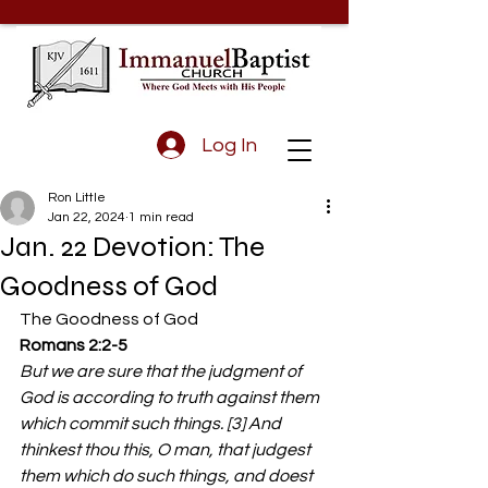
Log In
Ron Little
Jan 22, 2024
1 min read
Jan. 22 Devotion: The
Goodness of God
The Goodness of God 
Romans 2:2-5 
But we are sure that the judgment of 
God is according to truth against them 
which commit such things. [3] And 
thinkest thou this, O man, that judgest 
them which do such things, and doest 