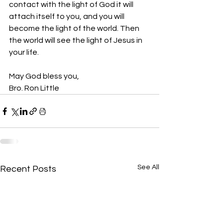
contact with the light of God it will 
attach itself to you, and you will 
become the light of the world. Then 
the world will see the light of Jesus in 
your life.
May God bless you,
Bro. Ron Little
See All
Recent Posts