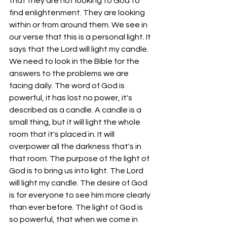
that they are not looking to God to 
find enlightenment. They are looking 
within or from around them. We see in 
our verse that this is a personal light. It 
says that the Lord will light my candle. 
We need to look in the Bible for the 
answers to the problems we are 
facing daily. The word of God is 
powerful, it has lost no power, it's 
described as a candle. A candle is a 
small thing, but it will light the whole 
room that it's placed in. It will 
overpower all the darkness that's in 
that room. The purpose of the light of 
God is to bring us into light. The Lord 
will light my candle. The desire of God 
is for everyone to see him more clearly 
than ever before. The light of God is 
so powerful, that when we come in 