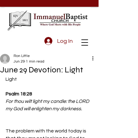
Log In
Ron Little
Jun 29
1 min read
June 29 Devotion: Light
Light
Psalm 18:28
For thou wilt light my candle: the LORD 
my God will enlighten my darkness.
The problem with the world today is 