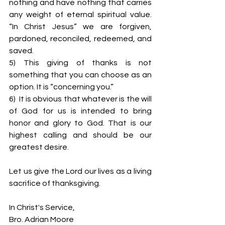
nothing and have nothing that carries 
any weight of eternal spiritual value. 
“In Christ Jesus” we are forgiven, 
pardoned, reconciled, redeemed, and 
saved.
5) This giving of thanks is not 
something that you can choose as an 
option. It is “concerning you.”
6)  It is obvious that whatever is the will 
of God for us is intended to bring 
honor and glory to God. That is our 
highest calling and should be our 
greatest desire.
Let us give the Lord our lives as a living 
sacrifice of thanksgiving.
In Christ's Service,
Bro. Adrian Moore