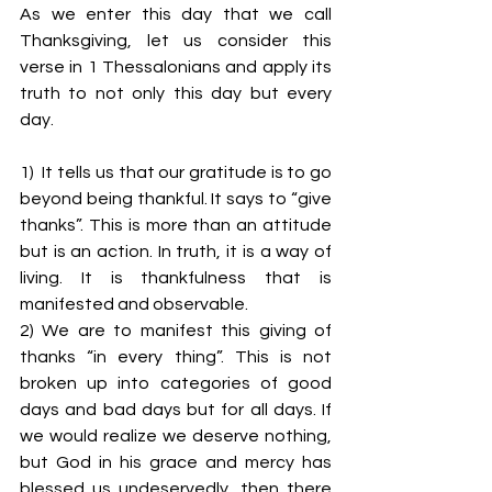
As we enter this day that we call 
Thanksgiving, let us consider this 
verse in 1 Thessalonians and apply its 
truth to not only this day but every 
day.
1)  It tells us that our gratitude is to go 
beyond being thankful. It says to “give 
thanks”. This is more than an attitude 
but is an action. In truth, it is a way of 
living. It is thankfulness that is 
manifested and observable.
2) We are to manifest this giving of 
thanks “in every thing”. This is not 
broken up into categories of good 
days and bad days but for all days. If 
we would realize we deserve nothing, 
but God in his grace and mercy has 
blessed us undeservedly, then there 