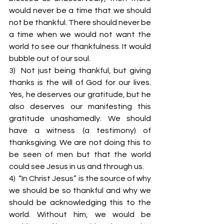
would never be a time that we should 
not be thankful. There should never be 
a time when we would not want the 
world to see our thankfulness. It would 
bubble out of our soul.
3)  Not just being thankful, but giving 
thanks is the will of God for our lives. 
Yes, he deserves our gratitude, but he 
also deserves our manifesting this 
gratitude unashamedly. We should 
have a witness (a testimony) of 
thanksgiving. We are not doing this to 
be seen of men but that the world 
could see Jesus in us and through us.
4)  “In Christ Jesus” is the source of why 
we should be so thankful and why we 
should be acknowledging this to the 
world. Without him, we would be 