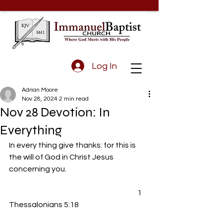
Log In
Adrian Moore
Nov 28, 2024
2 min read
Nov 28 Devotion: In
Everything
In every thing give thanks: for this is 
the will of God in Christ Jesus 
concerning you.
				                                 1 
Thessalonians 5:18 